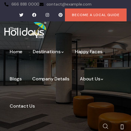
666 888 0000
contact@example.com
BECOME A LOCAL GUIDE
Home
Destinations
Happy Faces
Blogs
Company Details
About Us
Contact Us