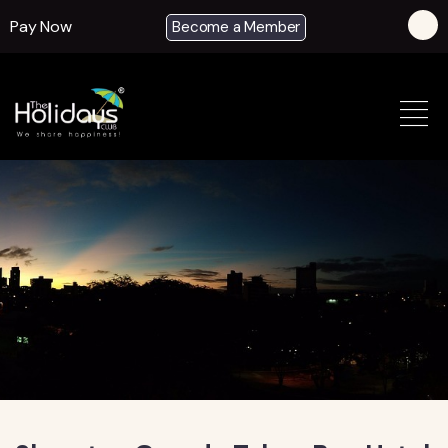
Pay Now
Become a Member