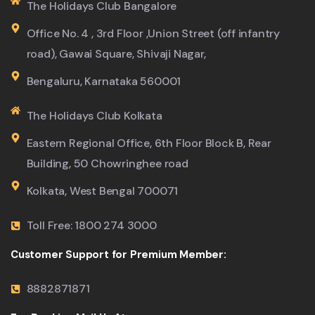
The Holidays Club Bangalore
Office No. 4 , 3rd Floor ,Union Street (off infantry
road), Gawai Square, Shivaji Nagar,
Bengaluru, Karnataka 560001
The Holidays Club Kolkata
Eastern Regional Office, 6th Floor Block B, Rear
Building, 50 Chowringhee road
Kolkata, West Bengal 700071
Toll Free: 1800 274 3000
Customer Support for Premium Member:
8882871871