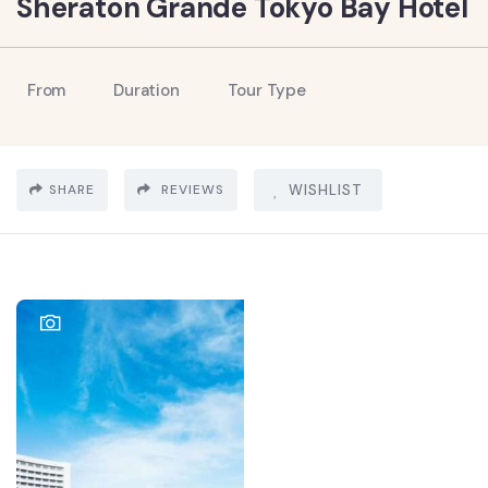
Sheraton Grande Tokyo Bay Hotel
From
Duration
Tour Type
SHARE
REVIEWS
WISHLIST