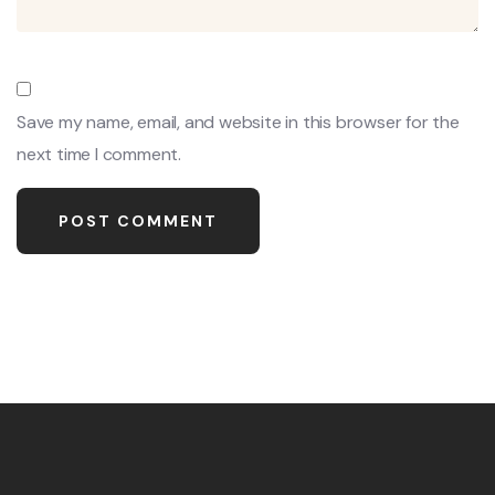
Save my name, email, and website in this browser for the
next time I comment.