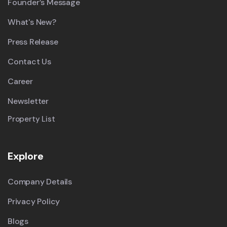
Founder’s Message
What's New?
Press Release
Contact Us
Career
Newsletter
Property List
Explore
Company Details
Privacy Policy
Blogs