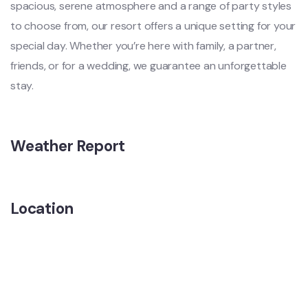
spacious, serene atmosphere and a range of party styles
to choose from, our resort offers a unique setting for your
special day. Whether you’re here with family, a partner,
friends, or for a wedding, we guarantee an unforgettable
stay.
Weather Report
Location