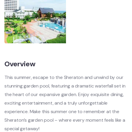
Overview
This summer, escape to the Sheraton and unwind by our
stunning garden pool, featuring a dramatic waterfall set in
the heart of our expansive garden. Enjoy exquisite dining,
exciting entertainment, and a truly unforgettable
experience. Make this summer one to remember at the
Sheraton’s garden pool – where every moment feels like a
special getaway!