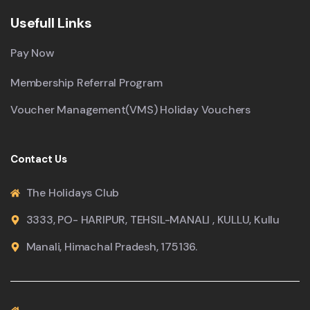
Usefull Links
Pay Now
Membership Referral Program
Voucher Management(VMS) Holiday Vouchers
Contact Us
The Holidays Club
3333, PO- HARIPUR, TEHSIL-MANALI , KULLU, Kullu
Manali, Himachal Pradesh, 175136.