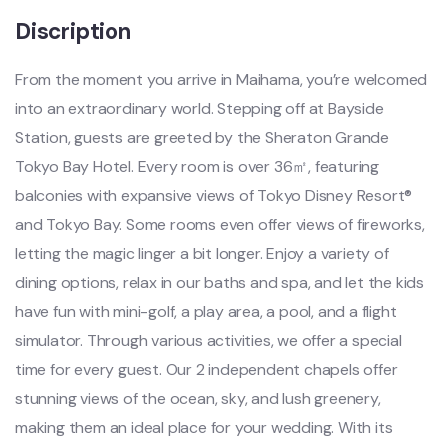
Discription
From the moment you arrive in Maihama, you’re welcomed
into an extraordinary world. Stepping off at Bayside
Station, guests are greeted by the Sheraton Grande
Tokyo Bay Hotel. Every room is over 36㎡, featuring
balconies with expansive views of Tokyo Disney Resort®
and Tokyo Bay. Some rooms even offer views of fireworks,
letting the magic linger a bit longer. Enjoy a variety of
dining options, relax in our baths and spa, and let the kids
have fun with mini-golf, a play area, a pool, and a flight
simulator. Through various activities, we offer a special
time for every guest. Our 2 independent chapels offer
stunning views of the ocean, sky, and lush greenery,
making them an ideal place for your wedding. With its