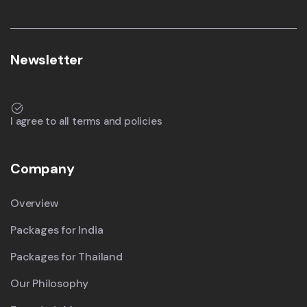
Newsletter
I agree to all terms and policies
Company
Overview
Packages for India
Packages for Thailand
Our Philosophy