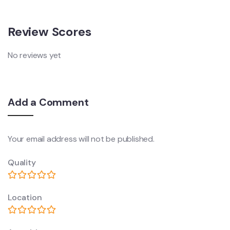
Review Scores
No reviews yet
Add a Comment
Your email address will not be published.
Quality
Location