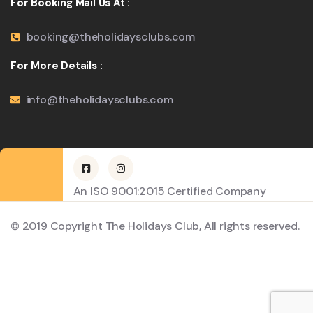
For Booking Mail Us At :
booking@theholidaysclubs.com
For More Details :
info@theholidaysclubs.com
An ISO 9001:2015 Certified Company
© 2019 Copyright The Holidays Club, All rights reserved.