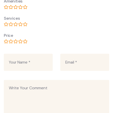
Amenities
Services
Price