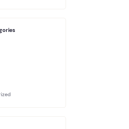
gories
ized