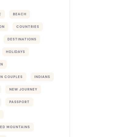
E
BEACH
ON
COUNTRIES
DESTINATIONS
HOLIDAYS
ON
N COUPLES
INDIANS
NEW JOURNEY
PASSPORT
ED MOUNTAINS