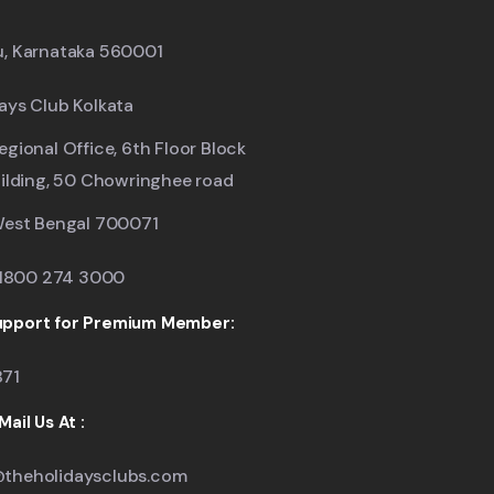
u, Karnataka 560001
ays Club Kolkata
egional Office, 6th Floor Block
uilding, 50 Chowringhee road
West Bengal 700071
: 1800 274 3000
pport for Premium Member:
871
ail Us At :
theholidaysclubs.com