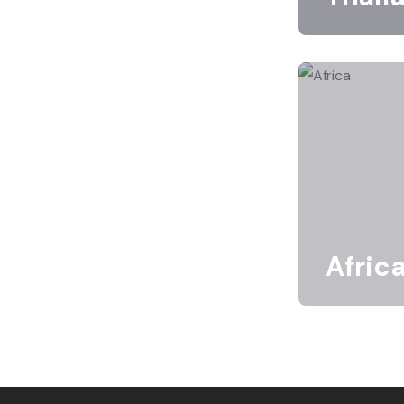
Afric