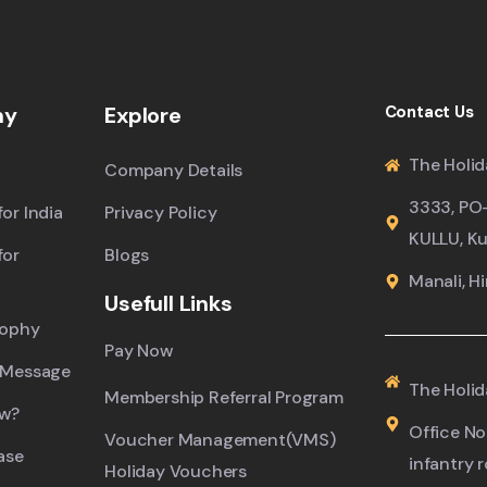
ny
Explore
Contact Us
The Holid
Company Details
3333, PO
or India
Privacy Policy
KULLU, Ku
for
Blogs
Manali, H
Usefull Links
sophy
Pay Now
 Message
The Holid
Membership Referral Program
ew?
Office No.
Voucher Management(VMS)
ase
infantry 
Holiday Vouchers