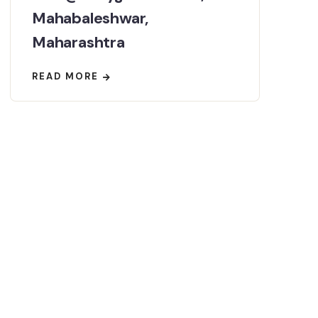
Mahabaleshwar,
Maharashtra
READ MORE