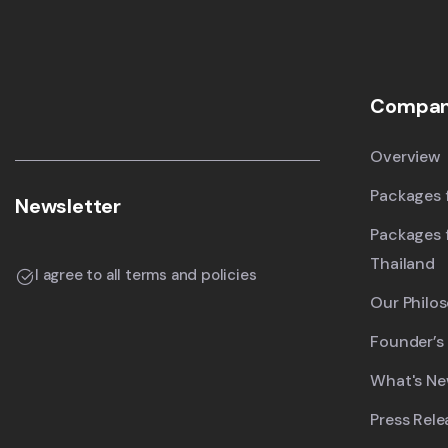
Compa
Overview
Packages f
Newsletter
Packages 
Thailand
I agree to all terms and policies
Our Philo
Founder’s
What's N
Press Rele