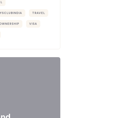
EL
YSCLUBINDIA
TRAVEL
OWNERSHIP
VISA
and