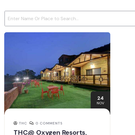
24
NOV
THC
0 COMMENTS
THC@ Oxygen Resorts,