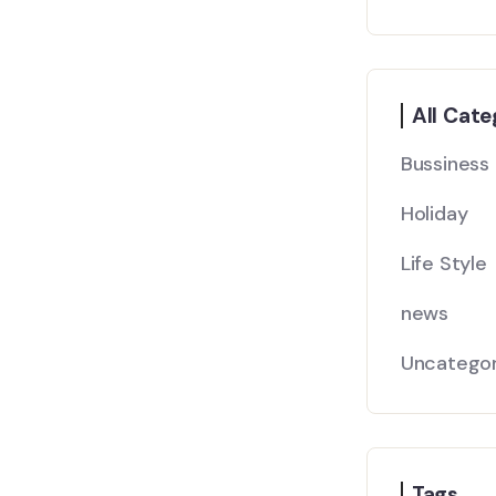
All Cate
Bussiness
Holiday
Life Style
news
Uncategor
Tags