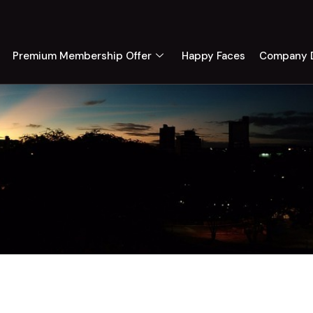
Premium Membership Offer
Happy Faces
Company D