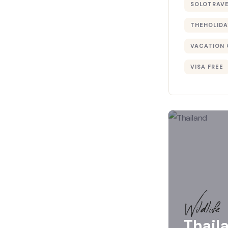
SOLOTRAV
THEHOLIDA
VACATION 
VISA FREE
Wildlife
Thail