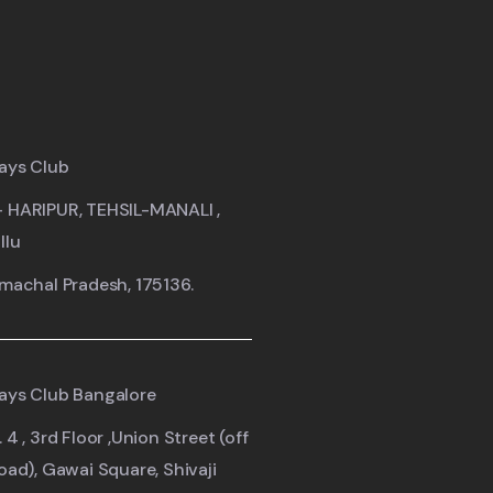
ays Club
- HARIPUR, TEHSIL-MANALI ,
llu
imachal Pradesh, 175136.
ays Club Bangalore
 4 , 3rd Floor ,Union Street (off
road), Gawai Square, Shivaji