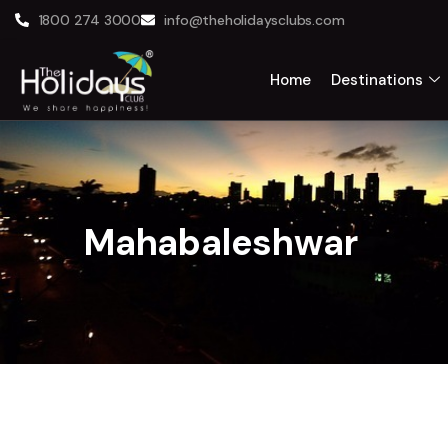
1800 274 3000
info@theholidaysclubs.com
Home
Destinations
Mahabaleshwar