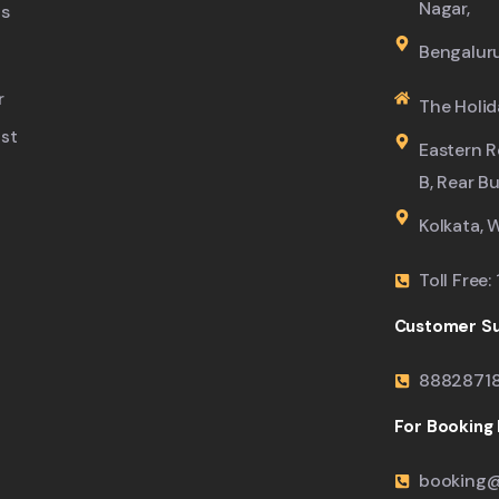
Nagar,
s
Bengalur
r
The Holid
ist
Eastern R
B, Rear B
Kolkata, 
Toll Free
Customer Su
8882871
For Booking M
booking@