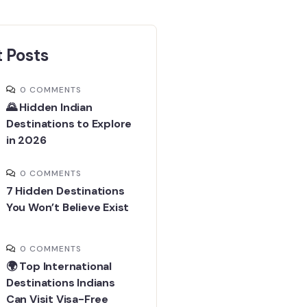
 Posts
0 COMMENTS
🌄 Hidden Indian
Destinations to Explore
in 2026
0 COMMENTS
7 Hidden Destinations
You Won’t Believe Exist
0 COMMENTS
🌍 Top International
Destinations Indians
Can Visit Visa-Free