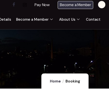
Pay Now
Become a Member
etails
Become a Member
About Us
Contact
Home
Booking