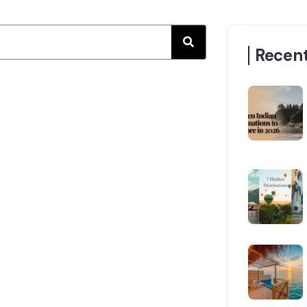
Recent