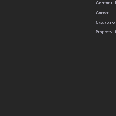
Contact U
Career
Newslette
Property L