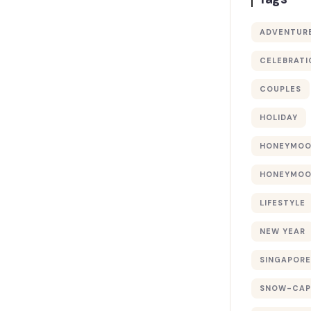
ADVENTUR
CELEBRATI
COUPLES
HOLIDAY
HONEYMO
HONEYMOO
LIFESTYLE
NEW YEAR
SINGAPORE
SNOW-CAP