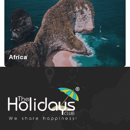
Africa