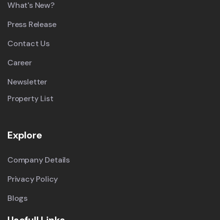
What's New?
Press Release
Contact Us
Career
Newsletter
Property List
Explore
Company Details
Privacy Policy
Blogs
Usefull Links