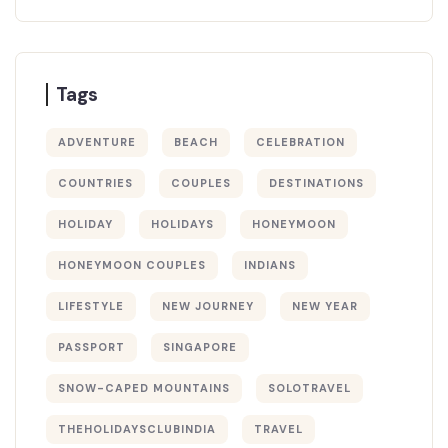
Tags
ADVENTURE
BEACH
CELEBRATION
COUNTRIES
COUPLES
DESTINATIONS
HOLIDAY
HOLIDAYS
HONEYMOON
HONEYMOON COUPLES
INDIANS
LIFESTYLE
NEW JOURNEY
NEW YEAR
PASSPORT
SINGAPORE
SNOW-CAPED MOUNTAINS
SOLOTRAVEL
THEHOLIDAYSCLUBINDIA
TRAVEL