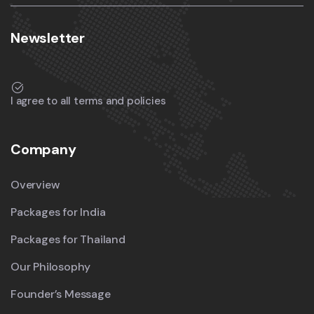
Newsletter
I agree to all terms and policies
Company
Overview
Packages for India
Packages for Thailand
Our Philosophy
Founder’s Message