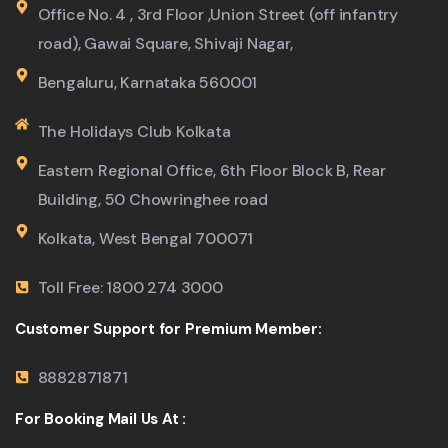
Office No. 4 , 3rd Floor ,Union Street (off infantry
road), Gawai Square, Shivaji Nagar,
Bengaluru, Karnataka 560001
The Holidays Club Kolkata
Eastern Regional Office, 6th Floor Block B, Rear
Building, 50 Chowringhee road
Kolkata, West Bengal 700071
Toll Free: 1800 274 3000
Customer Support for Premium Member:
8882871871
For Booking Mail Us At :