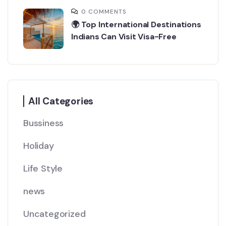
0 COMMENTS
🌍 Top International Destinations
Indians Can Visit Visa-Free
All Categories
Bussiness
Holiday
Life Style
news
Uncategorized