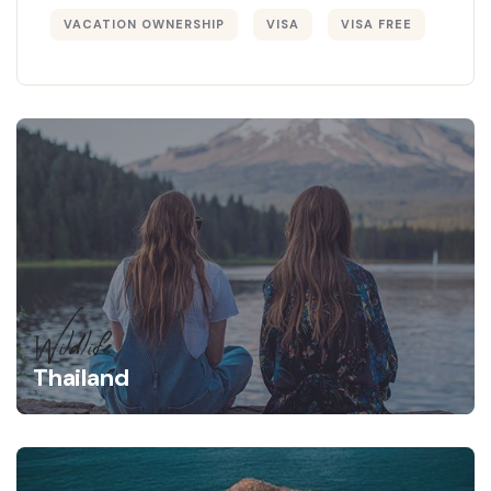
VACATION OWNERSHIP
VISA
VISA FREE
Wildlife
Thailand