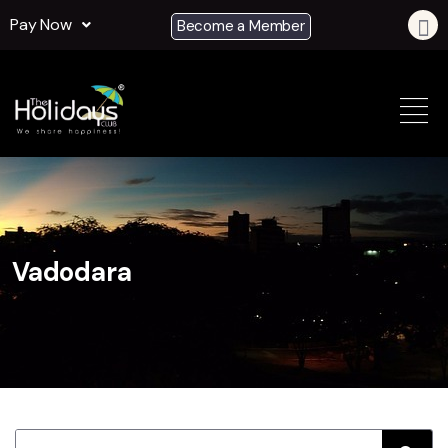
Pay Now
Become a Member
Vadodara