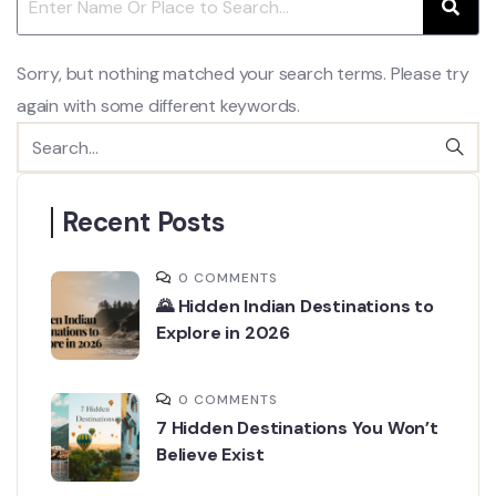
Sorry, but nothing matched your search terms. Please try
again with some different keywords.
Recent Posts
0 COMMENTS
🌄 Hidden Indian Destinations to
Explore in 2026
0 COMMENTS
7 Hidden Destinations You Won’t
Believe Exist