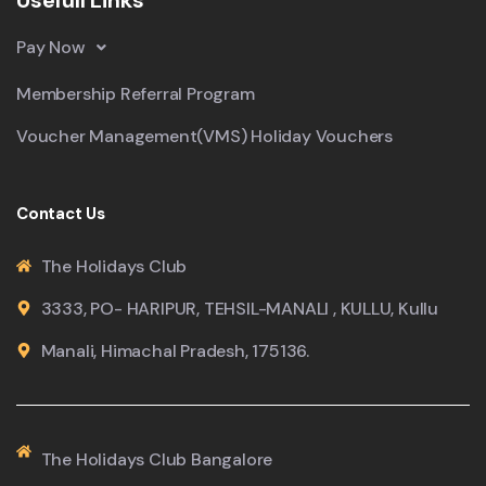
Pay Now
Membership Referral Program
Voucher Management(VMS) Holiday Vouchers
Contact Us
The Holidays Club
3333, PO- HARIPUR, TEHSIL-MANALI , KULLU, Kullu
Manali, Himachal Pradesh, 175136.
The Holidays Club Bangalore