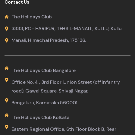
Contact Us
The Holidays Club
3333, PO- HARIPUR, TEHSIL-MANALI , KULLU, Kullu
Manali, Himachal Pradesh, 175136.
The Holidays Club Bangalore
Office No. 4 , 3rd Floor ,Union Street (off infantry
road), Gawai Square, Shivaji Nagar,
Bengaluru, Karnataka 560001
The Holidays Club Kolkata
Eastern Regional Office, 6th Floor Block B, Rear