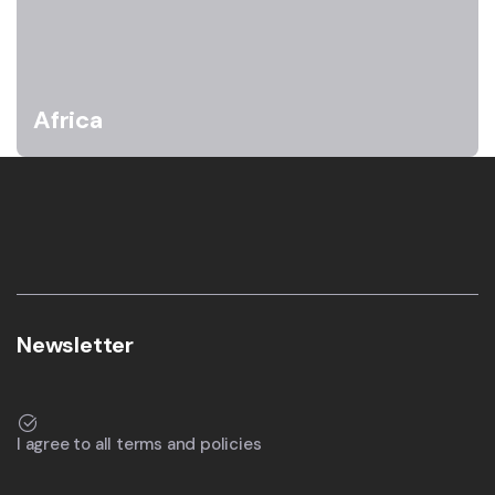
Africa
Newsletter
I agree to all terms and policies