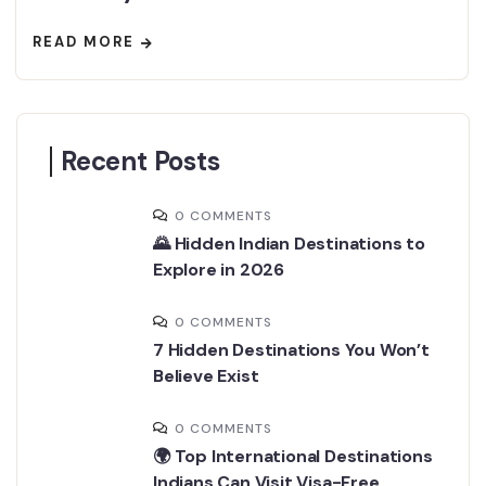
READ MORE
Recent Posts
0 COMMENTS
🌄 Hidden Indian Destinations to
Explore in 2026
0 COMMENTS
7 Hidden Destinations You Won’t
Believe Exist
0 COMMENTS
🌍 Top International Destinations
Indians Can Visit Visa-Free