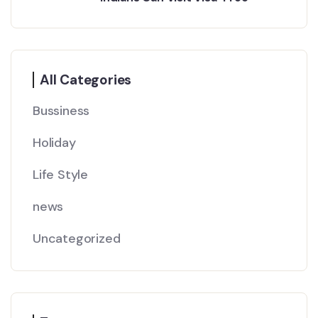
All Categories
Bussiness
Holiday
Life Style
news
Uncategorized