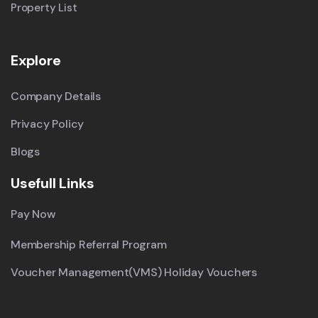
Property List
Explore
Company Details
Privacy Policy
Blogs
Usefull Links
Pay Now
Membership Referral Program
Voucher Management(VMS) Holiday Vouchers