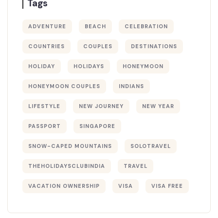
Tags
ADVENTURE
BEACH
CELEBRATION
COUNTRIES
COUPLES
DESTINATIONS
HOLIDAY
HOLIDAYS
HONEYMOON
HONEYMOON COUPLES
INDIANS
LIFESTYLE
NEW JOURNEY
NEW YEAR
PASSPORT
SINGAPORE
SNOW-CAPED MOUNTAINS
SOLOTRAVEL
THEHOLIDAYSCLUBINDIA
TRAVEL
VACATION OWNERSHIP
VISA
VISA FREE