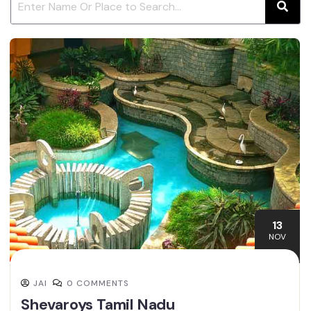
13
NOV
JAI
0 COMMENTS
Shevaroys Tamil Nadu