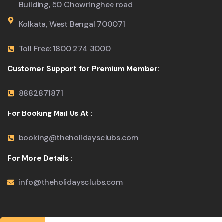
Building, 50 Chowringhee road
Kolkata, West Bengal 700071
Toll Free: 1800 274 3000
Customer Support for Premium Member:
8882871871
For Booking Mail Us At :
booking@theholidaysclubs.com
For More Details :
info@theholidaysclubs.com