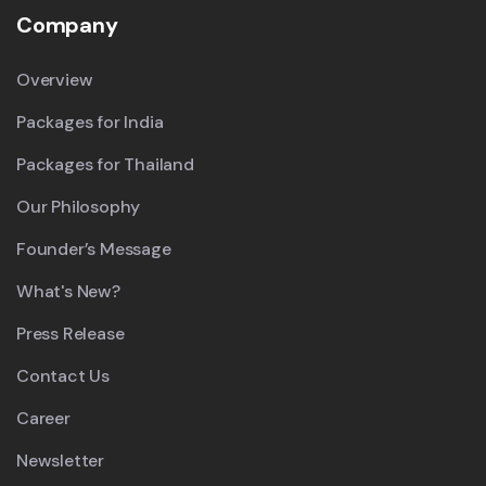
Company
Overview
Packages for India
Packages for Thailand
Our Philosophy
Founder’s Message
What's New?
Press Release
Contact Us
Career
Newsletter