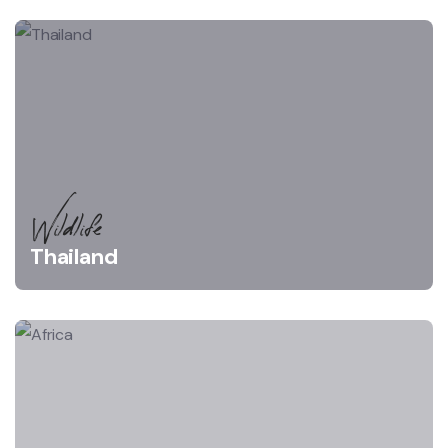
Wildlife
Thailand