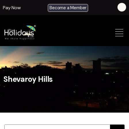
Pay Now
Become a Member
Shevaroy Hills