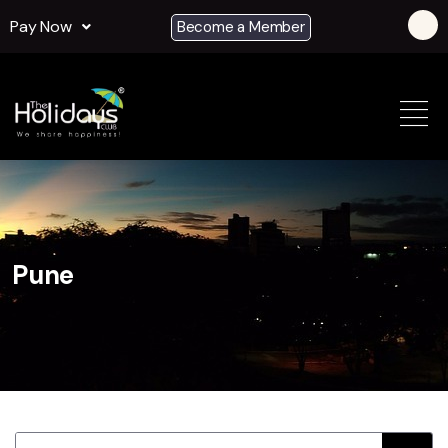
Pay Now
Become a Member
Pune