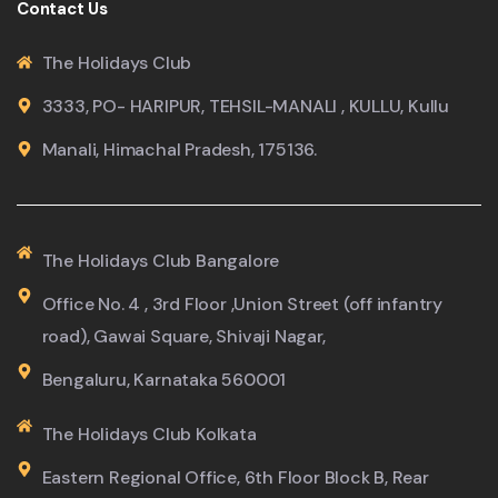
Contact Us
The Holidays Club
3333, PO- HARIPUR, TEHSIL-MANALI , KULLU, Kullu
Manali, Himachal Pradesh, 175136.
The Holidays Club Bangalore
Office No. 4 , 3rd Floor ,Union Street (off infantry
road), Gawai Square, Shivaji Nagar,
Bengaluru, Karnataka 560001
The Holidays Club Kolkata
Eastern Regional Office, 6th Floor Block B, Rear