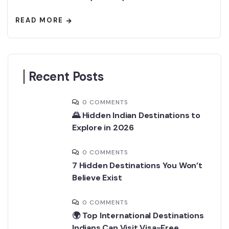
READ MORE
Recent Posts
0 COMMENTS
🌄 Hidden Indian Destinations to
Explore in 2026
0 COMMENTS
7 Hidden Destinations You Won’t
Believe Exist
0 COMMENTS
🌍 Top International Destinations
Indians Can Visit Visa-Free