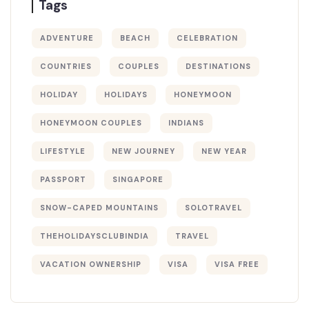
Tags
ADVENTURE
BEACH
CELEBRATION
COUNTRIES
COUPLES
DESTINATIONS
HOLIDAY
HOLIDAYS
HONEYMOON
HONEYMOON COUPLES
INDIANS
LIFESTYLE
NEW JOURNEY
NEW YEAR
PASSPORT
SINGAPORE
SNOW-CAPED MOUNTAINS
SOLOTRAVEL
THEHOLIDAYSCLUBINDIA
TRAVEL
VACATION OWNERSHIP
VISA
VISA FREE