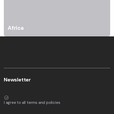
Africa
Newsletter
I agree to all terms and policies