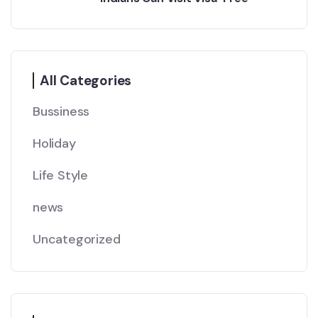
All Categories
Bussiness
Holiday
Life Style
news
Uncategorized