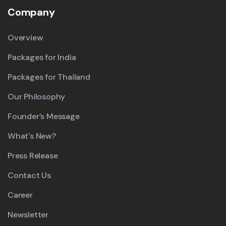
Company
Overview
Packages for India
Packages for Thailand
Our Philosophy
Founder’s Message
What's New?
Press Release
Contact Us
Career
Newsletter