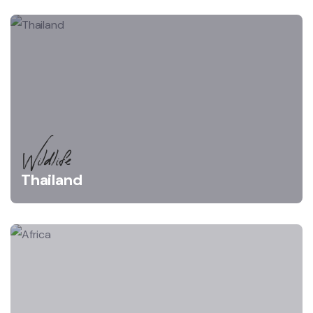
Wildlife
Thailand