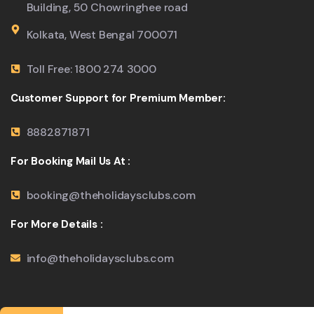
Building, 50 Chowringhee road
Kolkata, West Bengal 700071
Toll Free: 1800 274 3000
Customer Support for Premium Member:
8882871871
For Booking Mail Us At :
booking@theholidaysclubs.com
For More Details :
info@theholidaysclubs.com