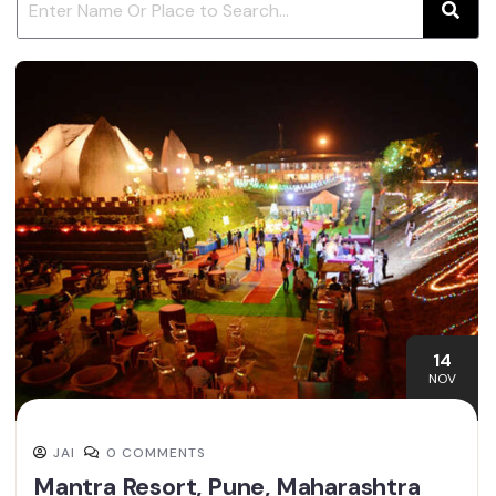
14
NOV
JAI
0 COMMENTS
Mantra Resort, Pune, Maharashtra