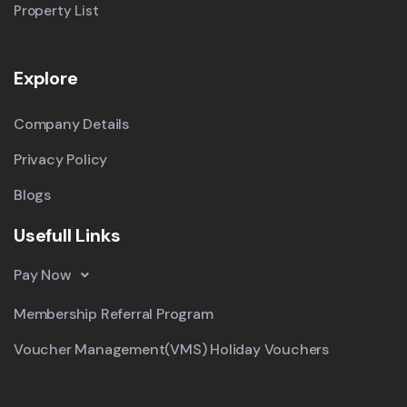
Property List
Explore
Company Details
Privacy Policy
Blogs
Usefull Links
Pay Now
Membership Referral Program
Voucher Management(VMS) Holiday Vouchers