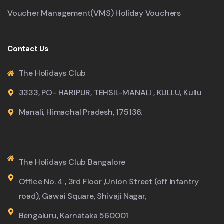
Voucher Management(VMS) Holiday Vouchers
Contact Us
The Holidays Club
3333, PO- HARIPUR, TEHSIL-MANALI , KULLU, Kullu
Manali, Himachal Pradesh, 175136.
The Holidays Club Bangalore
Office No. 4 , 3rd Floor ,Union Street (off infantry
road), Gawai Square, Shivaji Nagar,
Bengaluru, Karnataka 560001