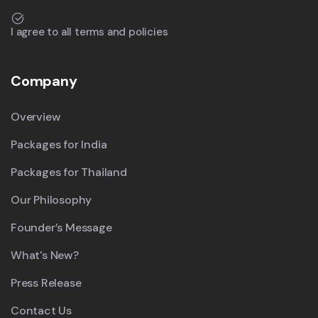
I agree to all terms and policies
Company
Overview
Packages for India
Packages for Thailand
Our Philosophy
Founder’s Message
What's New?
Press Release
Contact Us