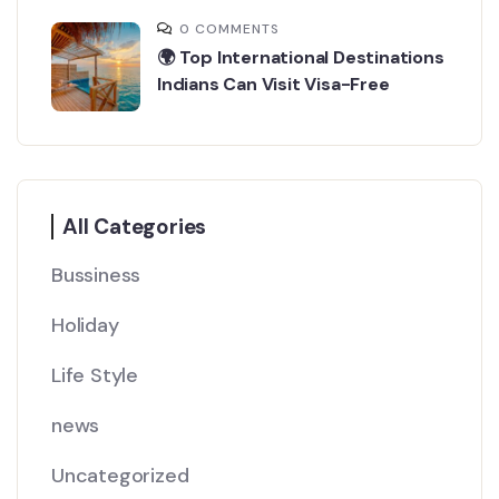
0 COMMENTS
🌍 Top International Destinations
Indians Can Visit Visa-Free
All Categories
Bussiness
Holiday
Life Style
news
Uncategorized