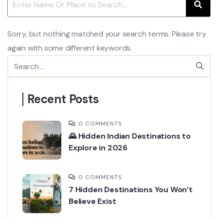
Sorry, but nothing matched your search terms. Please try
again with some different keywords.
Recent Posts
0 COMMENTS
🌄 Hidden Indian Destinations to
Explore in 2026
0 COMMENTS
7 Hidden Destinations You Won’t
Believe Exist