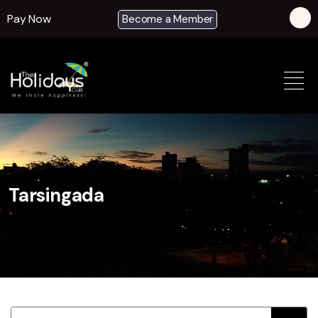
Pay Now
Become a Member
Tarsingada