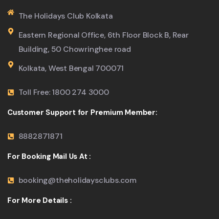
The Holidays Club Kolkata
Eastern Regional Office, 6th Floor Block B, Rear
Building, 50 Chowringhee road
Kolkata, West Bengal 700071
Toll Free: 1800 274 3000
Customer Support for Premium Member:
8882871871
For Booking Mail Us At :
booking@theholidaysclubs.com
For More Details :