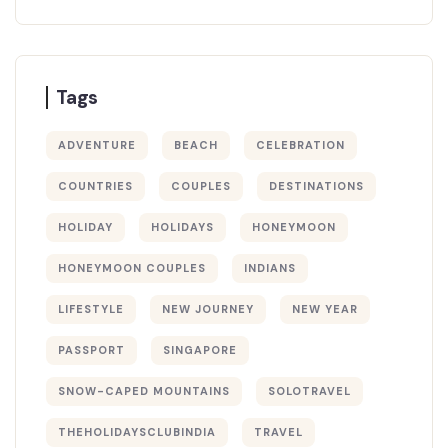
Tags
ADVENTURE
BEACH
CELEBRATION
COUNTRIES
COUPLES
DESTINATIONS
HOLIDAY
HOLIDAYS
HONEYMOON
HONEYMOON COUPLES
INDIANS
LIFESTYLE
NEW JOURNEY
NEW YEAR
PASSPORT
SINGAPORE
SNOW-CAPED MOUNTAINS
SOLOTRAVEL
THEHOLIDAYSCLUBINDIA
TRAVEL