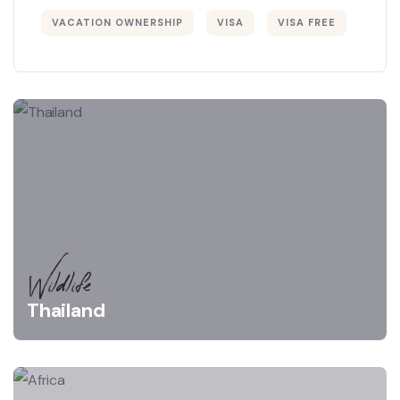
VACATION OWNERSHIP
VISA
VISA FREE
Wildlife
Thailand