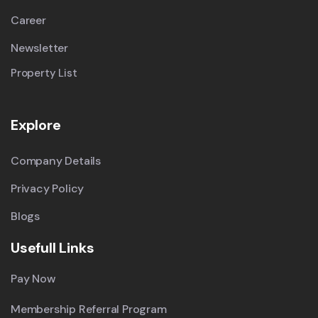
Career
Newsletter
Property List
Explore
Company Details
Privacy Policy
Blogs
Usefull Links
Pay Now
Membership Referral Program