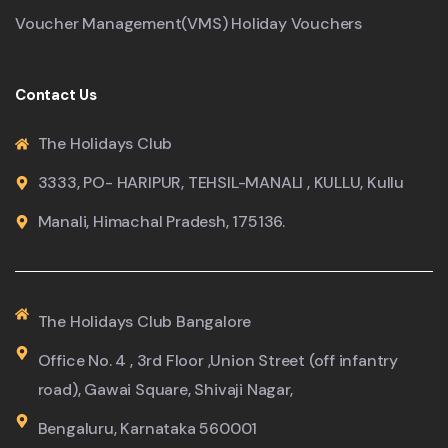
Voucher Management(VMS) Holiday Vouchers
Contact Us
The Holidays Club
3333, PO- HARIPUR, TEHSIL-MANALI , KULLU, Kullu
Manali, Himachal Pradesh, 175136.
The Holidays Club Bangalore
Office No. 4 , 3rd Floor ,Union Street (off infantry
road), Gawai Square, Shivaji Nagar,
Bengaluru, Karnataka 560001