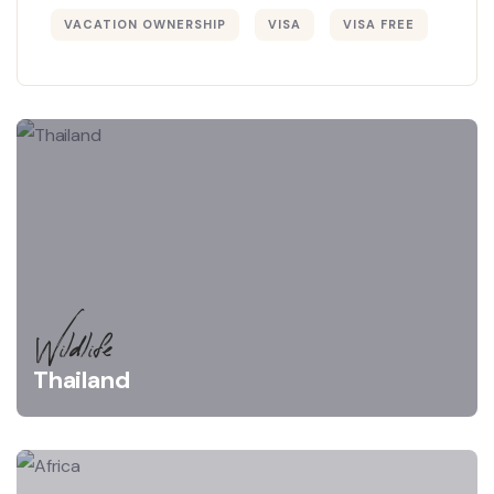
VACATION OWNERSHIP
VISA
VISA FREE
Wildlife
Thailand