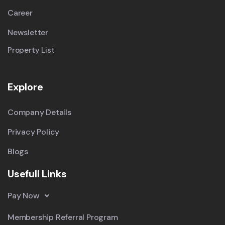
Career
Newsletter
Property List
Explore
Company Details
Privacy Policy
Blogs
Usefull Links
Pay Now
Membership Referral Program