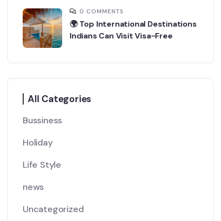
0 COMMENTS
🌍 Top International Destinations
Indians Can Visit Visa-Free
All Categories
Bussiness
Holiday
Life Style
news
Uncategorized