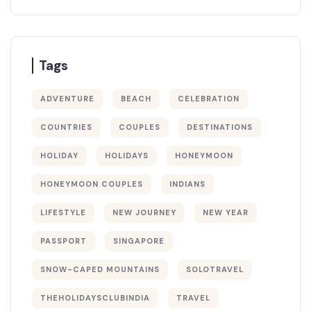
Tags
ADVENTURE
BEACH
CELEBRATION
COUNTRIES
COUPLES
DESTINATIONS
HOLIDAY
HOLIDAYS
HONEYMOON
HONEYMOON COUPLES
INDIANS
LIFESTYLE
NEW JOURNEY
NEW YEAR
PASSPORT
SINGAPORE
SNOW-CAPED MOUNTAINS
SOLOTRAVEL
THEHOLIDAYSCLUBINDIA
TRAVEL