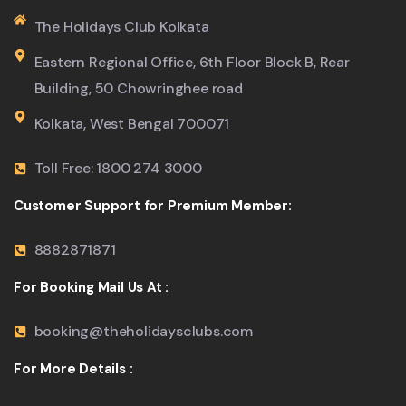
The Holidays Club Kolkata
Eastern Regional Office, 6th Floor Block B, Rear
Building, 50 Chowringhee road
Kolkata, West Bengal 700071
Toll Free: 1800 274 3000
Customer Support for Premium Member:
8882871871
For Booking Mail Us At :
booking@theholidaysclubs.com
For More Details :