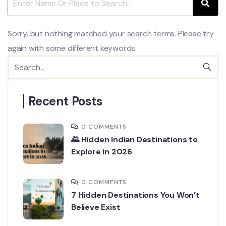
Sorry, but nothing matched your search terms. Please try
again with some different keywords.
Recent Posts
0 COMMENTS
🌄 Hidden Indian Destinations to
Explore in 2026
0 COMMENTS
7 Hidden Destinations You Won’t
Believe Exist