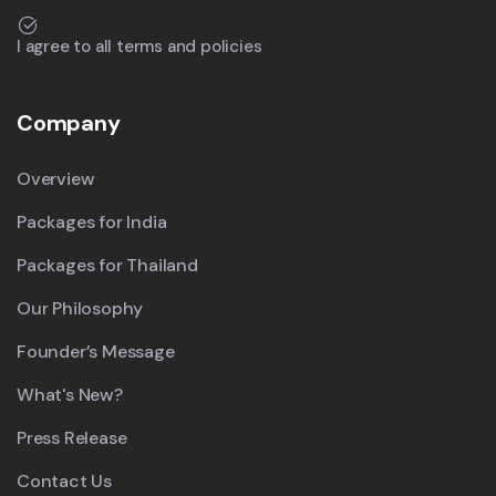
I agree to all terms and policies
Company
Overview
Packages for India
Packages for Thailand
Our Philosophy
Founder’s Message
What's New?
Press Release
Contact Us