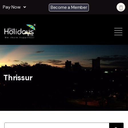
Pay Now
Become a Member
Thrissur