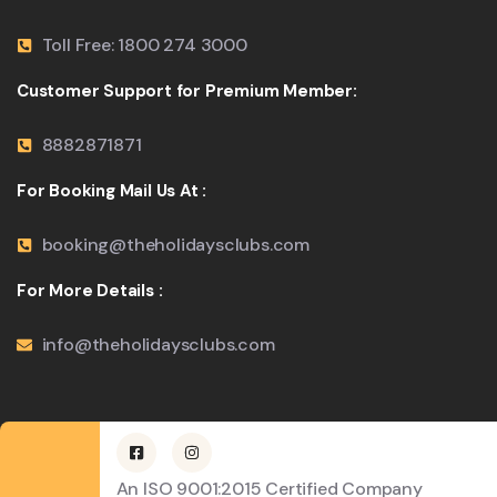
Toll Free: 1800 274 3000
Customer Support for Premium Member:
8882871871
For Booking Mail Us At :
booking@theholidaysclubs.com
For More Details :
info@theholidaysclubs.com
An ISO 9001:2015 Certified Company