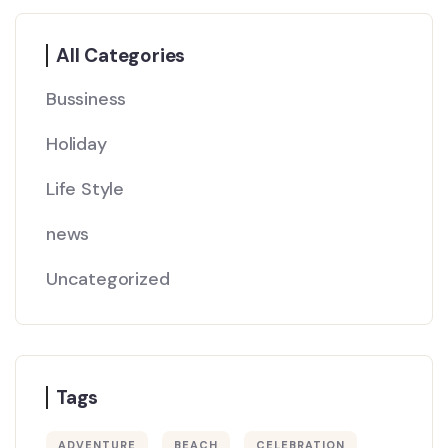
All Categories
Bussiness
Holiday
Life Style
news
Uncategorized
Tags
ADVENTURE
BEACH
CELEBRATION