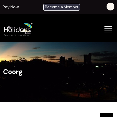
Pay Now
Become a Member
Coorg