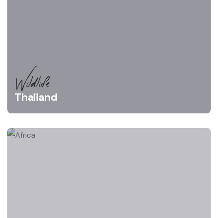
Wildlife
Thailand