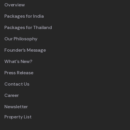
Overview
Packages for India
Packages for Thailand
Our Philosophy
Founder’s Message
What's New?
Press Release
Contact Us
Career
Newsletter
Property List