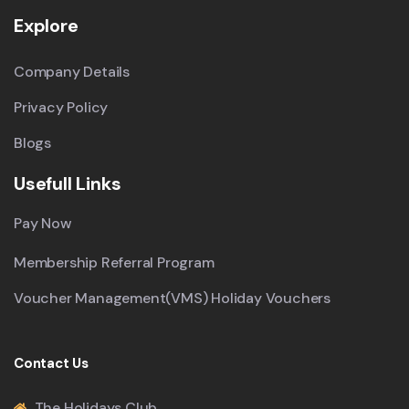
Explore
Company Details
Privacy Policy
Blogs
Usefull Links
Pay Now
Membership Referral Program
Voucher Management(VMS) Holiday Vouchers
Contact Us
The Holidays Club