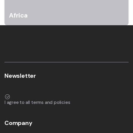
Africa
Newsletter
I agree to all terms and policies
Company