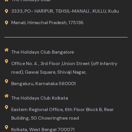
3333, PO- HARIPUR, TEHSIL-MANALI , KULLU, Kullu
Manali, Himachal Pradesh, 175136.
The Holidays Club Bangalore
Office No. 4 , 3rd Floor ,Union Street (off infantry
road), Gawai Square, Shivaji Nagar,
Bengaluru, Karnataka 560001
The Holidays Club Kolkata
Eastern Regional Office, 6th Floor Block B, Rear
Building, 50 Chowringhee road
Kolkata, West Bengal 700071