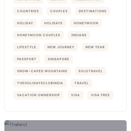
COUNTRIES
COUPLES
DESTINATIONS
HOLIDAY
HOLIDAYS
HONEYMOON
HONEYMOON COUPLES
INDIANS
LIFESTYLE
NEW JOURNEY
NEW YEAR
PASSPORT
SINGAPORE
SNOW-CAPED MOUNTAINS
SOLOTRAVEL
THEHOLIDAYSCLUBINDIA
TRAVEL
VACATION OWNERSHIP
VISA
VISA FREE