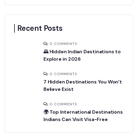
Recent Posts
0 COMMENTS
🌄 Hidden Indian Destinations to
Explore in 2026
0 COMMENTS
7 Hidden Destinations You Won’t
Believe Exist
0 COMMENTS
🌍 Top International Destinations
Indians Can Visit Visa-Free