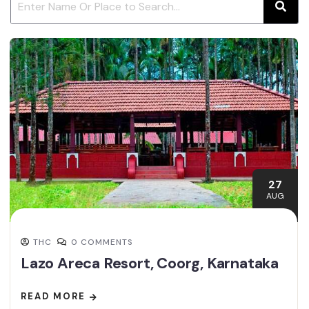
27
AUG
THC
0 COMMENTS
Lazo Areca Resort, Coorg, Karnataka
READ MORE