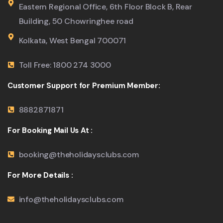
Eastern Regional Office, 6th Floor Block B, Rear
Building, 50 Chowringhee road
Kolkata, West Bengal 700071
Toll Free: 1800 274 3000
Customer Support for Premium Member:
8882871871
For Booking Mail Us At :
booking@theholidaysclubs.com
For More Details :
info@theholidaysclubs.com