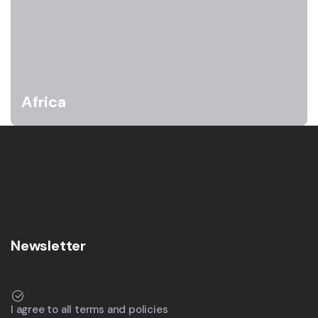
Africa
Newsletter
I agree to all terms and policies