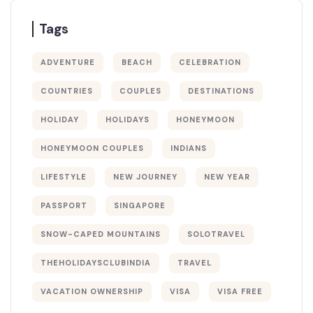
Tags
ADVENTURE
BEACH
CELEBRATION
COUNTRIES
COUPLES
DESTINATIONS
HOLIDAY
HOLIDAYS
HONEYMOON
HONEYMOON COUPLES
INDIANS
LIFESTYLE
NEW JOURNEY
NEW YEAR
PASSPORT
SINGAPORE
SNOW-CAPED MOUNTAINS
SOLOTRAVEL
THEHOLIDAYSCLUBINDIA
TRAVEL
VACATION OWNERSHIP
VISA
VISA FREE