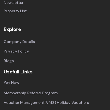
Newsletter
Property List
Explore
Company Details
Privacy Policy
Blogs
Usefull Links
Pay Now
Membership Referral Program
Voucher Management(VMS) Holiday Vouchers