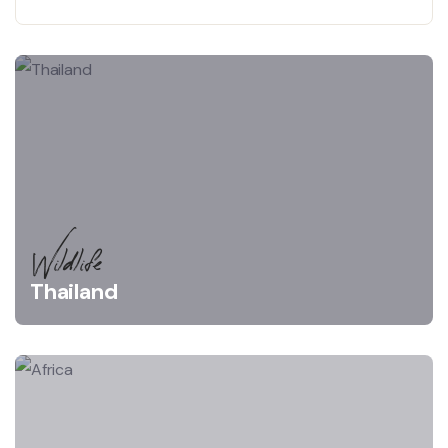
Wildlife
Thailand