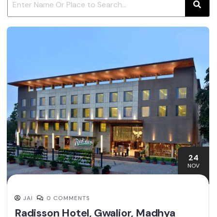
24
NOV
JAI
0 COMMENTS
Radisson Hotel, Gwalior, Madhya