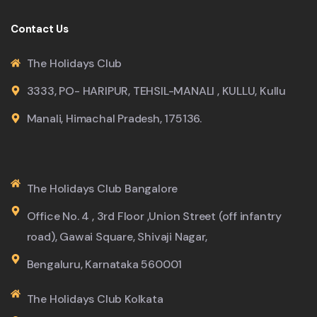
Contact Us
The Holidays Club
3333, PO- HARIPUR, TEHSIL-MANALI , KULLU, Kullu
Manali, Himachal Pradesh, 175136.
The Holidays Club Bangalore
Office No. 4 , 3rd Floor ,Union Street (off infantry
road), Gawai Square, Shivaji Nagar,
Bengaluru, Karnataka 560001
The Holidays Club Kolkata