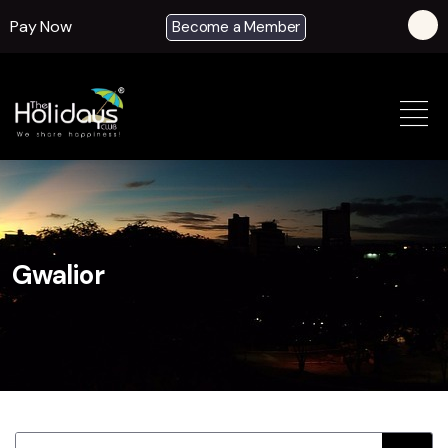
Pay Now
Become a Member
Gwalior