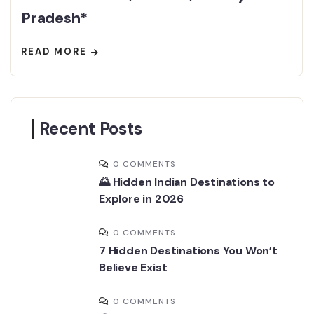
Pradesh*
READ MORE
Recent Posts
0 COMMENTS
🌄 Hidden Indian Destinations to
Explore in 2026
0 COMMENTS
7 Hidden Destinations You Won’t
Believe Exist
0 COMMENTS