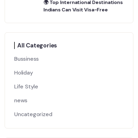
🌍 Top International Destinations
Indians Can Visit Visa-Free
All Categories
Bussiness
Holiday
Life Style
news
Uncategorized