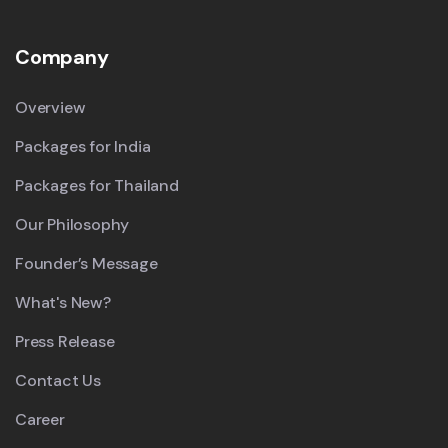
Company
Overview
Packages for India
Packages for Thailand
Our Philosophy
Founder’s Message
What's New?
Press Release
Contact Us
Career