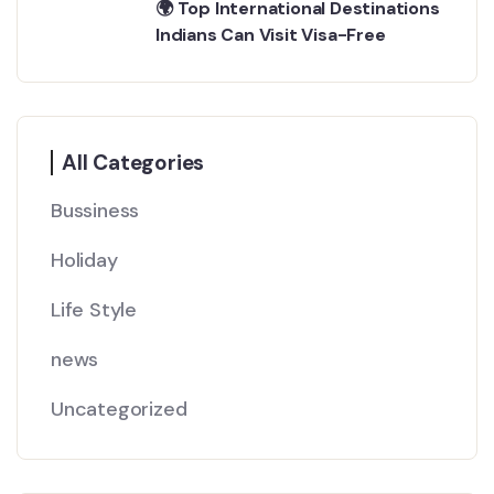
🌍 Top International Destinations
Indians Can Visit Visa-Free
All Categories
Bussiness
Holiday
Life Style
news
Uncategorized