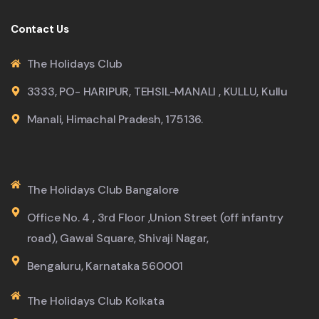
Contact Us
The Holidays Club
3333, PO- HARIPUR, TEHSIL-MANALI , KULLU, Kullu
Manali, Himachal Pradesh, 175136.
The Holidays Club Bangalore
Office No. 4 , 3rd Floor ,Union Street (off infantry
road), Gawai Square, Shivaji Nagar,
Bengaluru, Karnataka 560001
The Holidays Club Kolkata