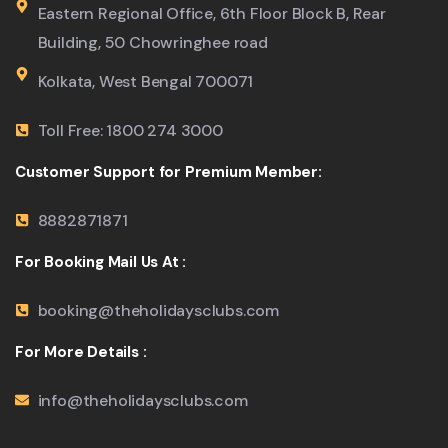
Eastern Regional Office, 6th Floor Block B, Rear
Building, 50 Chowringhee road
Kolkata, West Bengal 700071
Toll Free: 1800 274 3000
Customer Support for Premium Member:
8882871871
For Booking Mail Us At :
booking@theholidaysclubs.com
For More Details :
info@theholidaysclubs.com