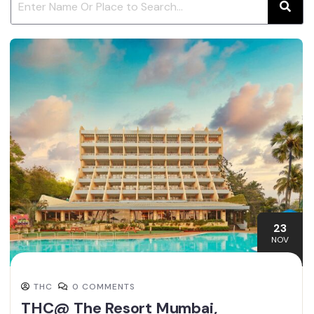
23
NOV
THC
0 COMMENTS
THC@ The Resort Mumbai,