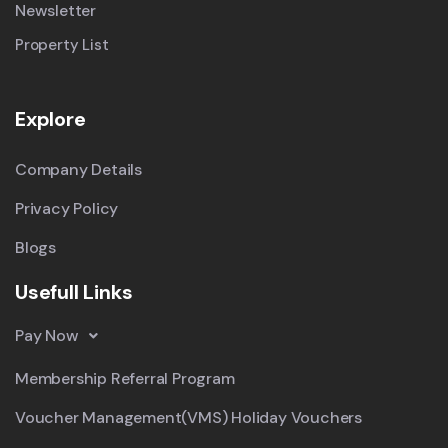
Newsletter
Property List
Explore
Company Details
Privacy Policy
Blogs
Usefull Links
Pay Now
Membership Referral Program
Voucher Management(VMS) Holiday Vouchers