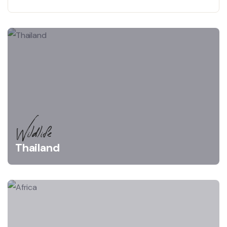
Wildlife
Thailand