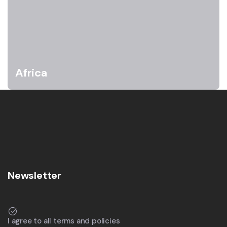
Africa
Newsletter
I agree to all terms and policies