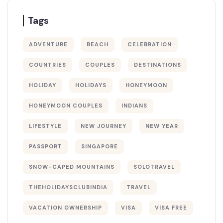
Tags
ADVENTURE
BEACH
CELEBRATION
COUNTRIES
COUPLES
DESTINATIONS
HOLIDAY
HOLIDAYS
HONEYMOON
HONEYMOON COUPLES
INDIANS
LIFESTYLE
NEW JOURNEY
NEW YEAR
PASSPORT
SINGAPORE
SNOW-CAPED MOUNTAINS
SOLOTRAVEL
THEHOLIDAYSCLUBINDIA
TRAVEL
VACATION OWNERSHIP
VISA
VISA FREE