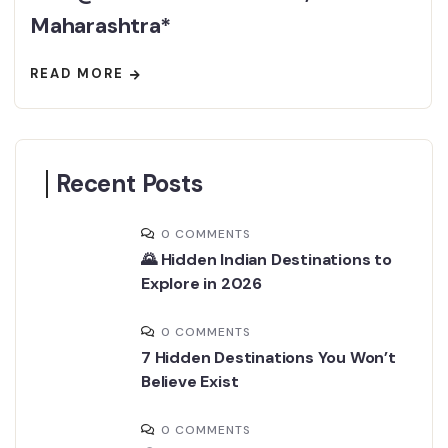
Maharashtra*
READ MORE
Recent Posts
0 COMMENTS
🌄 Hidden Indian Destinations to
Explore in 2026
0 COMMENTS
7 Hidden Destinations You Won’t
Believe Exist
0 COMMENTS