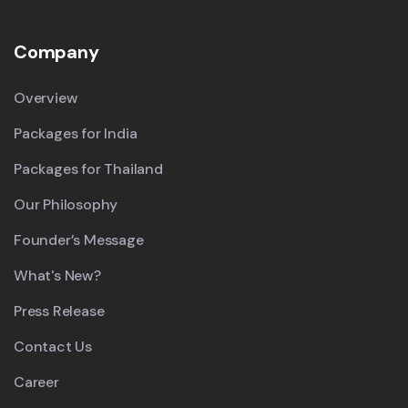
Company
Overview
Packages for India
Packages for Thailand
Our Philosophy
Founder’s Message
What's New?
Press Release
Contact Us
Career