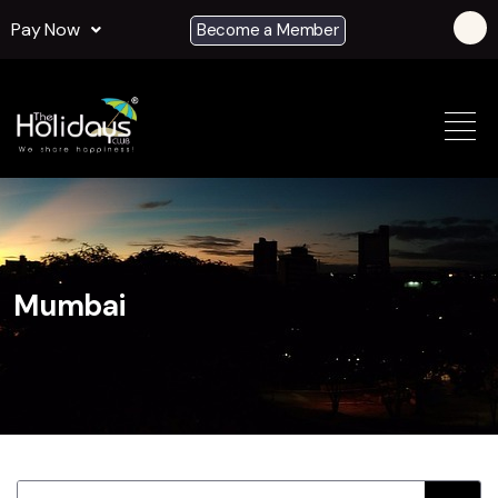
Pay Now
Become a Member
Mumbai