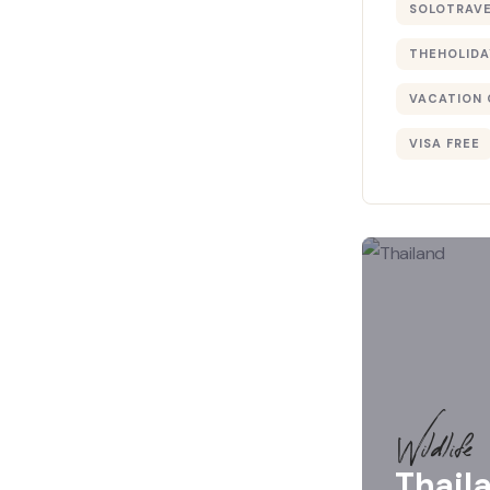
SOLOTRAV
THEHOLIDA
VACATION 
VISA FREE
Wildlife
Thail