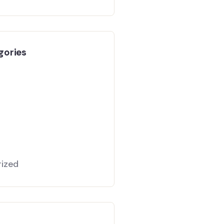
gories
ized