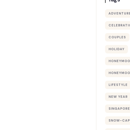
ADVENTUR
CELEBRATI
COUPLES
HOLIDAY
HONEYMO
HONEYMOO
LIFESTYLE
NEW YEAR
SINGAPORE
SNOW-CAP