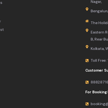
Nagar,
s
Bengalur
r
The Holid
ist
Eastern R
B, Rear B
Kolkata, 
Toll Free
Customer Su
8882871
For Booking M
booking@