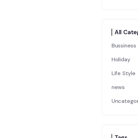
All Cate
Bussiness
Holiday
Life Style
news
Uncategor
Tags