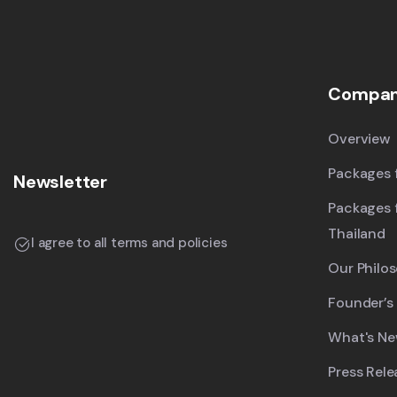
Compa
Overview
Packages f
Newsletter
Packages 
Thailand
I agree to all terms and policies
Our Philo
Founder’s
What's N
Press Rele