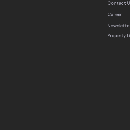
Contact U
Career
Newslette
Property L