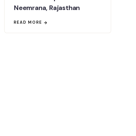
Neemrana, Rajasthan
READ MORE