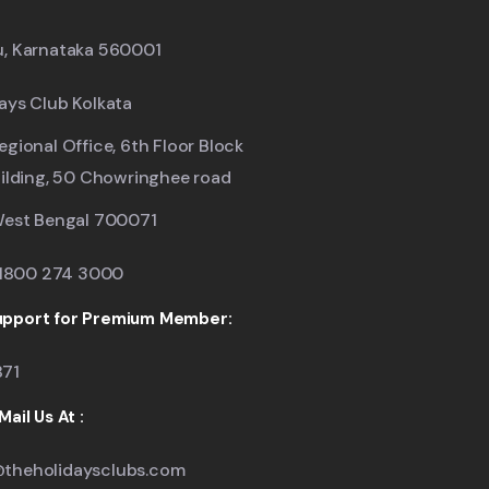
u, Karnataka 560001
ays Club Kolkata
egional Office, 6th Floor Block
uilding, 50 Chowringhee road
West Bengal 700071
: 1800 274 3000
pport for Premium Member:
871
ail Us At :
theholidaysclubs.com