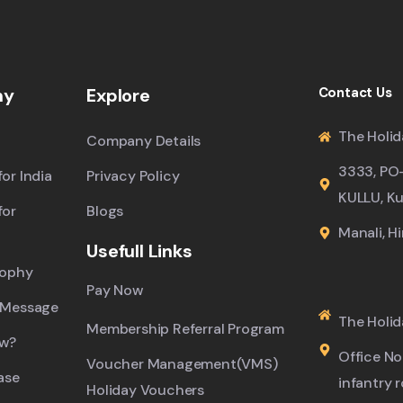
ny
Explore
Contact Us
The Holid
Company Details
3333, PO
or India
Privacy Policy
KULLU, Ku
for
Blogs
Manali, H
Usefull Links
sophy
Pay Now
 Message
The Holid
Membership Referral Program
ew?
Office No.
Voucher Management(VMS)
ase
infantry 
Holiday Vouchers