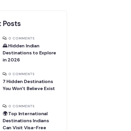
 Posts
0 COMMENTS
🌄 Hidden Indian
Destinations to Explore
in 2026
0 COMMENTS
7 Hidden Destinations
You Won’t Believe Exist
0 COMMENTS
🌍 Top International
Destinations Indians
Can Visit Visa-Free