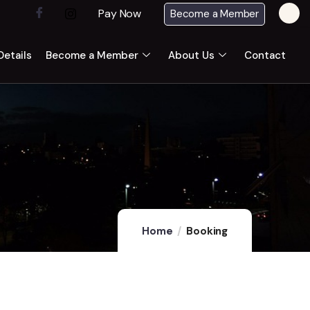
Pay Now
Become a Member
etails
Become a Member
About Us
Contact
Home
Booking