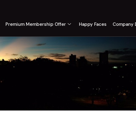
Premium Membership Offer
Happy Faces
Company D