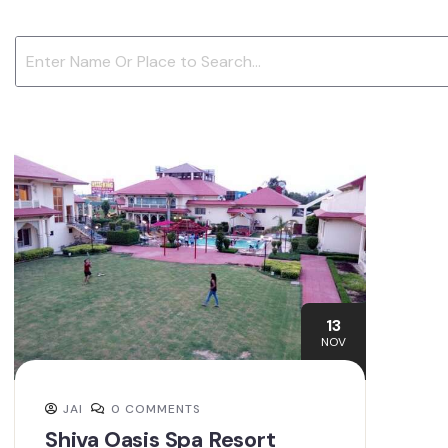
13
NOV
JAI
0 COMMENTS
Shiva Oasis Spa Resort