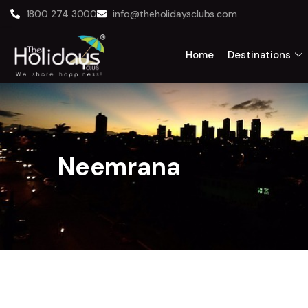
1800 274 3000
info@theholidaysclubs.com
Home
Destinations
Neemrana