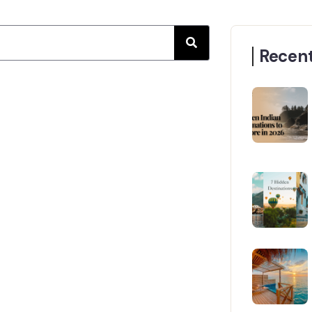
Recent