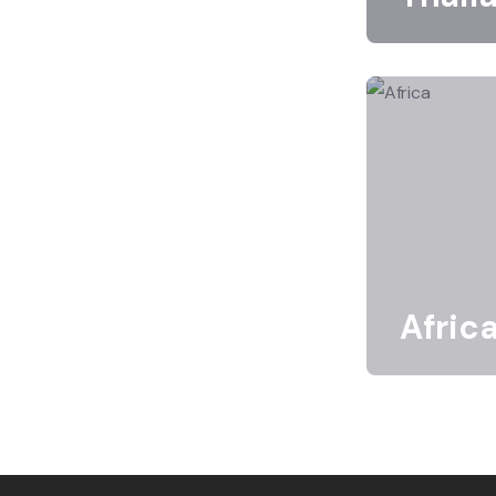
Afric