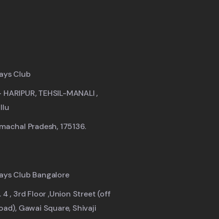
ays Club
- HARIPUR, TEHSIL-MANALI ,
llu
imachal Pradesh, 175136.
ays Club Bangalore
 4 , 3rd Floor ,Union Street (off
road), Gawai Square, Shivaji