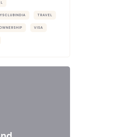
EL
YSCLUBINDIA
TRAVEL
OWNERSHIP
VISA
and