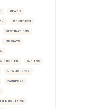
E
BEACH
ON
COUNTRIES
DESTINATIONS
HOLIDAYS
ON
N COUPLES
INDIANS
NEW JOURNEY
PASSPORT
ED MOUNTAINS