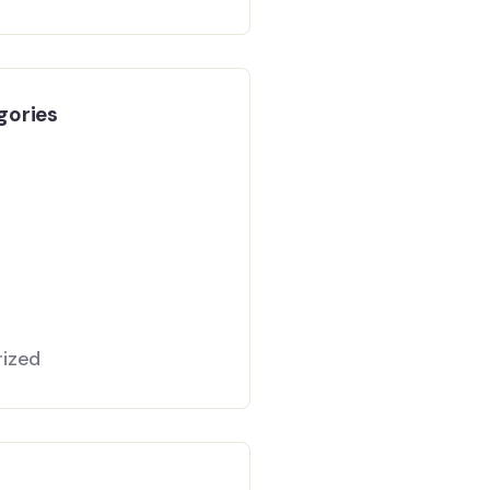
gories
ized