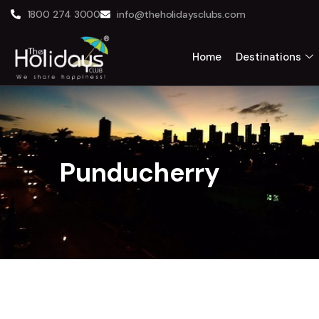
1800 274 3000
info@theholidaysclubs.com
Home
Destinations
Punducherry