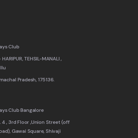
ays Club
- HARIPUR, TEHSIL-MANALI ,
llu
imachal Pradesh, 175136.
ays Club Bangalore
 4 , 3rd Floor ,Union Street (off
road), Gawai Square, Shivaji