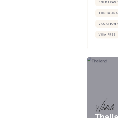
SOLOTRAV
THEHOLIDA
VACATION 
VISA FREE
Wildlife
Thail