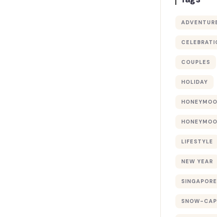
ADVENTUR
CELEBRATI
COUPLES
HOLIDAY
HONEYMO
HONEYMOO
LIFESTYLE
NEW YEAR
SINGAPORE
SNOW-CAP