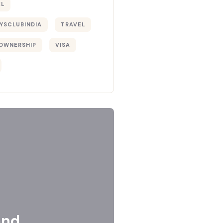
EL
YSCLUBINDIA
TRAVEL
OWNERSHIP
VISA
and