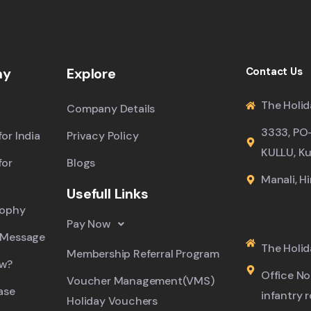
ny
Explore
Contact Us
The Holid
Company Details
3333, PO
or India
Privacy Policy
KULLU, Ku
for
Blogs
Manali, H
Usefull Links
sophy
Pay Now
 Message
The Holid
Membership Referral Program
ew?
Office No.
Voucher Management(VMS)
ase
infantry 
Holiday Vouchers