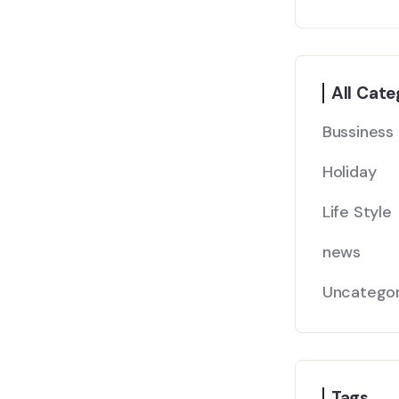
All Cate
Bussiness
Holiday
Life Style
news
Uncategor
Tags