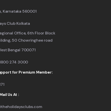
u, Karnataka 560001
ays Club Kolkata
egional Office, 6th Floor Block
uilding, 50 Chowringhee road
West Bengal 700071
: 1800 274 3000
pport for Premium Member:
871
ail Us At :
theholidaysclubs.com