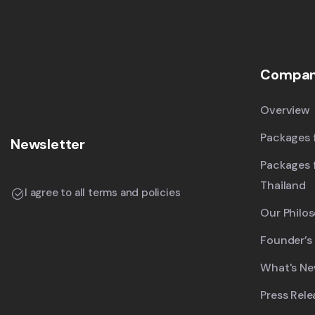
Compa
Overview
Packages f
Newsletter
Packages 
Thailand
I agree to all terms and policies
Our Philo
Founder’s
What's N
Press Rele