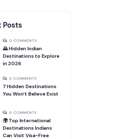
 Posts
0 COMMENTS
🌄 Hidden Indian
Destinations to Explore
in 2026
0 COMMENTS
7 Hidden Destinations
You Won’t Believe Exist
0 COMMENTS
🌍 Top International
Destinations Indians
Can Visit Visa-Free