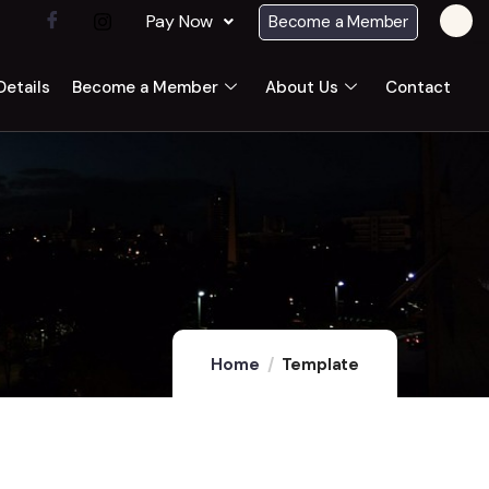
Pay Now
Become a Member
etails
Become a Member
About Us
Contact
Home
Template