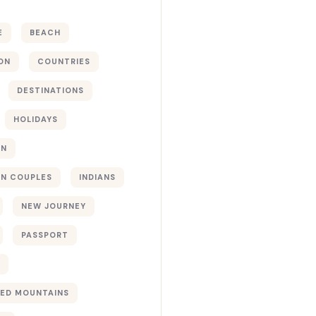
E
BEACH
ON
COUNTRIES
DESTINATIONS
HOLIDAYS
ON
N COUPLES
INDIANS
NEW JOURNEY
PASSPORT
ED MOUNTAINS