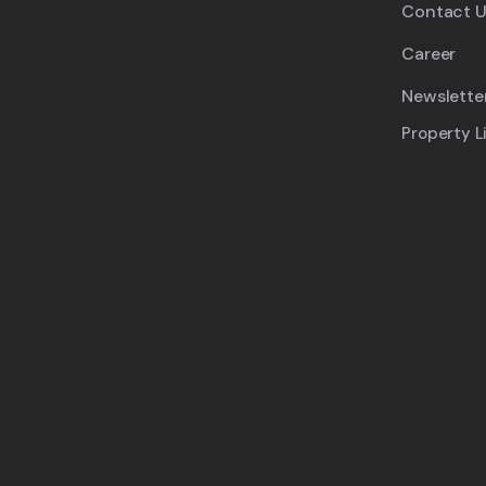
Contact U
Career
Newslette
Property L