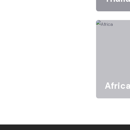
Afric