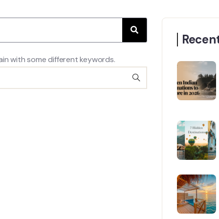
Recent
ain with some different keywords.