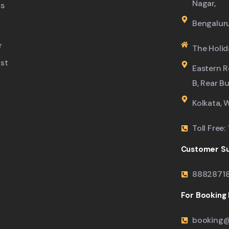
Nagar,
s
Bengalur
r
The Holid
ist
Eastern R
B, Rear B
Kolkata, 
Toll Free
Customer Su
8882871
For Booking M
booking@