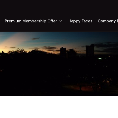
Premium Membership Offer
Happy Faces
Company D