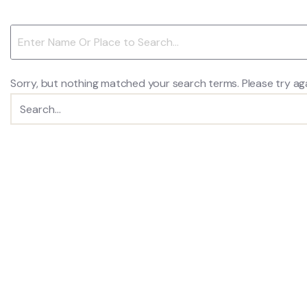
Sorry, but nothing matched your search terms. Please try ag