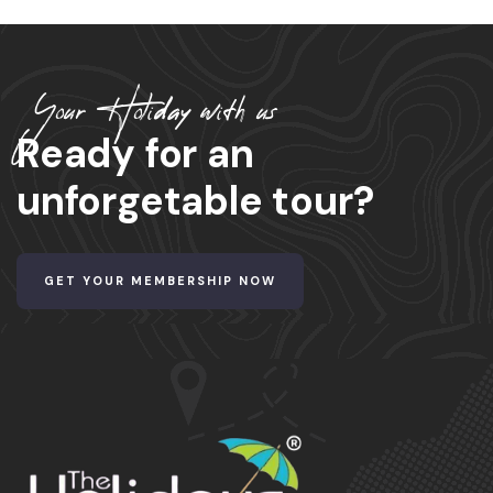
Your Holiday with us
Ready for an
unforgetable tour?
GET YOUR MEMBERSHIP NOW