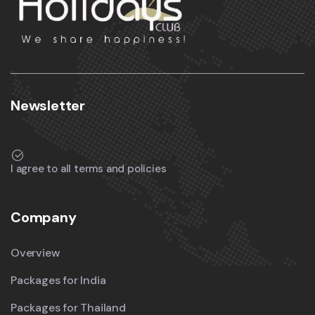
Newsletter
I agree to all terms and policies
Company
Overview
Packages for India
Packages for Thailand