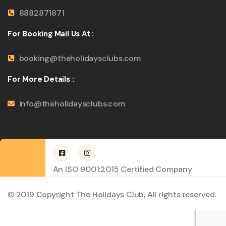
8882871871
For Booking Mail Us At :
booking@theholidaysclubs.com
For More Details :
info@theholidaysclubs.com
An ISO 9001:2015 Certified Company
© 2019 Copyright The Holidays Club, All rights reserved.