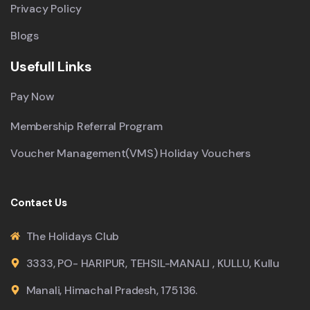
Privacy Policy
Blogs
Usefull Links
Pay Now
Membership Referral Program
Voucher Management(VMS) Holiday Vouchers
Contact Us
The Holidays Club
3333, PO- HARIPUR, TEHSIL-MANALI , KULLU, Kullu
Manali, Himachal Pradesh, 175136.