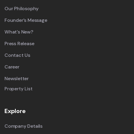
Our Philosophy
Founder’s Message
What's New?
Press Release
Contact Us
Career
Newsletter
Property List
Explore
Company Details