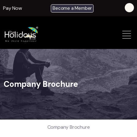
Pay Now
Become a Member
Company Brochure
Company Brochure