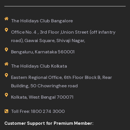
The Holidays Club Bangalore
Office No. 4 , 3rd Floor ,Union Street (off infantry
road), Gawai Square, Shivaji Nagar,
Bengaluru, Karnataka 560001
The Holidays Club Kolkata
Eastern Regional Office, 6th Floor Block B, Rear
Building, 50 Chowringhee road
Kolkata, West Bengal 700071
Toll Free: 1800 274 3000
Customer Support for Premium Member: