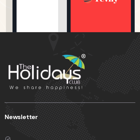
Newsletter