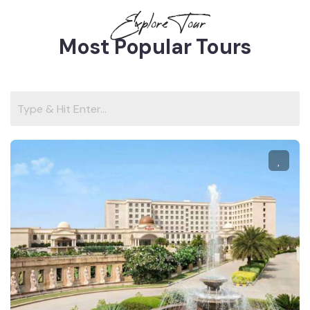
Explore Tour
Most Popular Tours