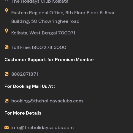
The Holidays Club Kolkata
Eastern Regional Office, 6th Floor Block B, Rear
Building, 50 Chowringhee road
Kolkata, West Bengal 700071
Toll Free: 1800 274 3000
Customer Support for Premium Member:
8882871871
For Booking Mail Us At :
booking@theholidaysclubs.com
For More Details :
info@theholidaysclubs.com