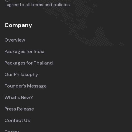
I agree to all terms and policies
Company
Overview
Packages for India
Packages for Thailand
Our Philosophy
Founder’s Message
What's New?
Press Release
Contact Us
Career