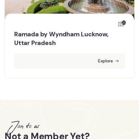
20
Ramada by Wyndham Lucknow,
Uttar Pradesh
Explore
Join to us
Not a Member Yet?