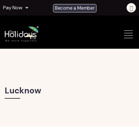
Pay Now
Become a Member
Lucknow