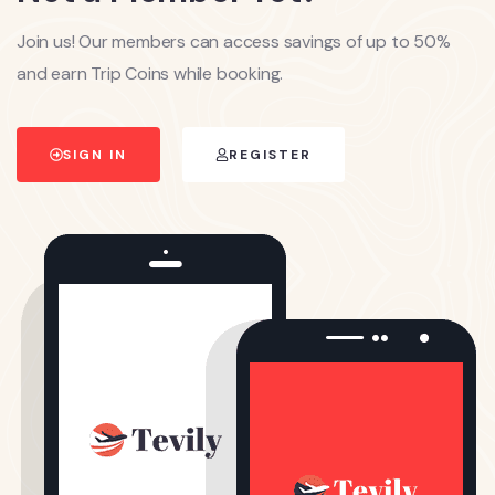
Join us! Our members can access savings of up to 50%
and earn Trip Coins while booking.
SIGN IN
REGISTER