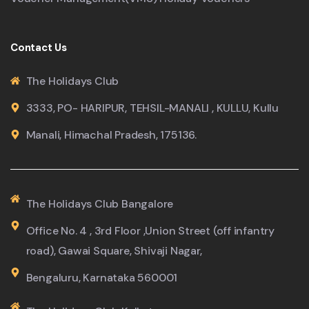
Contact Us
The Holidays Club
3333, PO- HARIPUR, TEHSIL-MANALI , KULLU, Kullu
Manali, Himachal Pradesh, 175136.
The Holidays Club Bangalore
Office No. 4 , 3rd Floor ,Union Street (off infantry
road), Gawai Square, Shivaji Nagar,
Bengaluru, Karnataka 560001