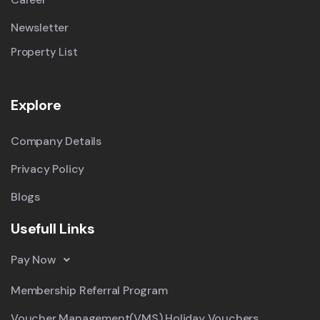
Newsletter
Property List
Explore
Company Details
Privacy Policy
Blogs
Usefull Links
Pay Now
Membership Referral Program
Voucher Management(VMS) Holiday Vouchers