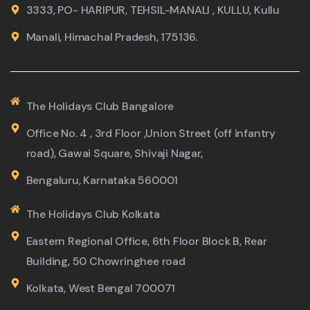
3333, PO- HARIPUR, TEHSIL-MANALI , KULLU, Kullu
Manali, Himachal Pradesh, 175136.
The Holidays Club Bangalore
Office No. 4 , 3rd Floor ,Union Street (off infantry
road), Gawai Square, Shivaji Nagar,
Bengaluru, Karnataka 560001
The Holidays Club Kolkata
Eastern Regional Office, 6th Floor Block B, Rear
Building, 50 Chowringhee road
Kolkata, West Bengal 700071