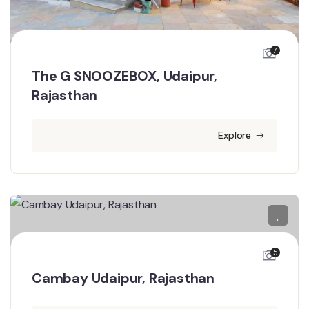
7
The G SNOOZEBOX, Udaipur,
Rajasthan
Explore
5
Cambay Udaipur, Rajasthan