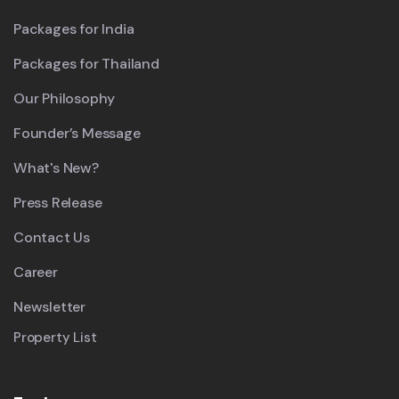
Packages for India
Packages for Thailand
Our Philosophy
Founder’s Message
What's New?
Press Release
Contact Us
Career
Newsletter
Property List