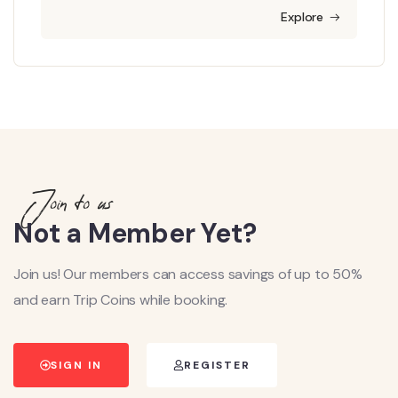
Explore
Join to us
Not a Member Yet?
Join us! Our members can access savings of up to 50%
and earn Trip Coins while booking.
SIGN IN
REGISTER