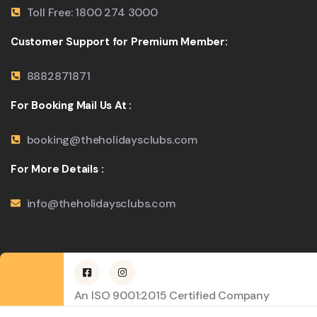
Toll Free: 1800 274 3000
Customer Support for Premium Member:
8882871871
For Booking Mail Us At :
booking@theholidaysclubs.com
For More Details :
info@theholidaysclubs.com
An ISO 9001:2015 Certified Company