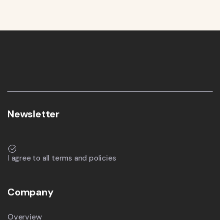
Newsletter
I agree to all terms and policies
Company
Overview