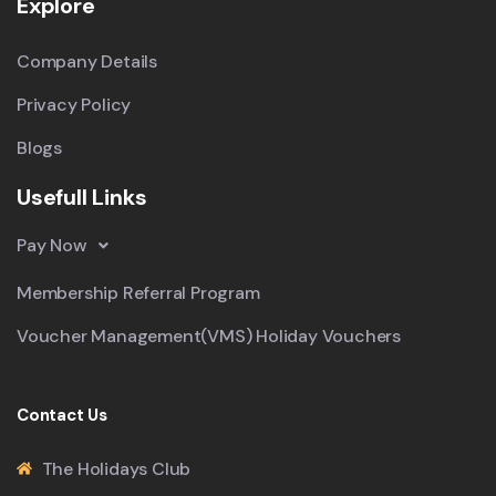
Explore
Company Details
Privacy Policy
Blogs
Usefull Links
Pay Now
Membership Referral Program
Voucher Management(VMS) Holiday Vouchers
Contact Us
The Holidays Club