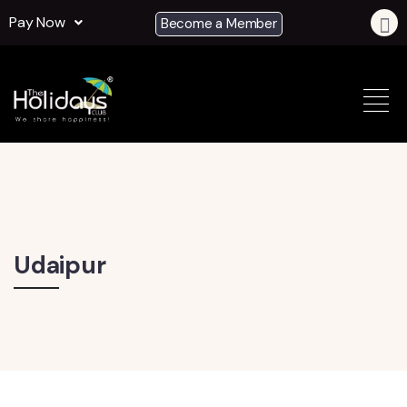
Pay Now
Become a Member
Udaipur