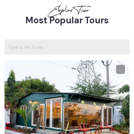
Explore Tour
Most Popular Tours