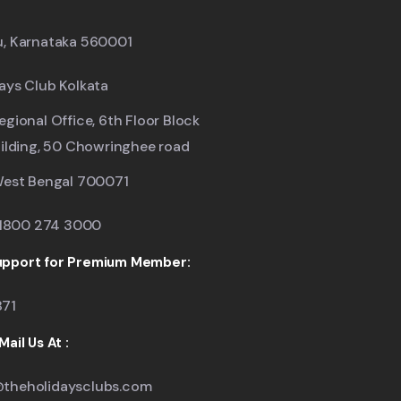
u, Karnataka 560001
ays Club Kolkata
egional Office, 6th Floor Block
uilding, 50 Chowringhee road
West Bengal 700071
: 1800 274 3000
pport for Premium Member:
871
ail Us At :
theholidaysclubs.com