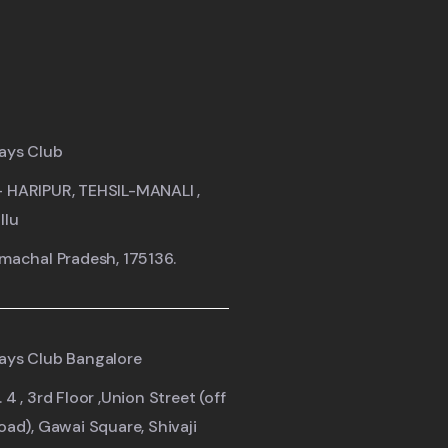
ays Club
- HARIPUR, TEHSIL-MANALI ,
llu
imachal Pradesh, 175136.
ays Club Bangalore
 4 , 3rd Floor ,Union Street (off
road), Gawai Square, Shivaji