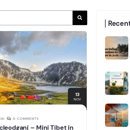
Recent
13
NOV
JAI
0 COMMENTS
leodganj – Mini Tibet in