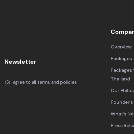
Compa
Overview
Packages f
Newsletter
Packages 
Thailand
I agree to all terms and policies
Our Philo
Founder’s
What's N
Press Rele