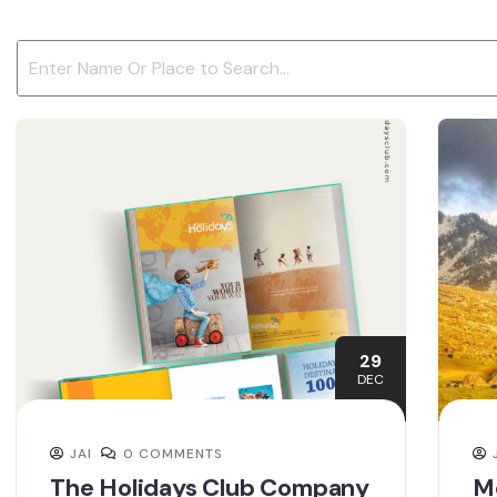
29
DEC
JAI
0 COMMENTS
The Holidays Club Company
Mc