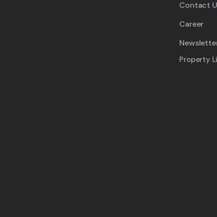
Contact U
Career
Newslette
Property L