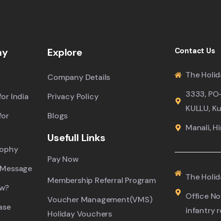
ny
Explore
Contact Us
The Holid
Company Details
3333, PO
or India
Privacy Policy
KULLU, Ku
for
Blogs
Manali, H
Usefull Links
sophy
Pay Now
 Message
The Holid
Membership Referral Program
ew?
Office No.
Voucher Management(VMS)
ase
infantry 
Holiday Vouchers