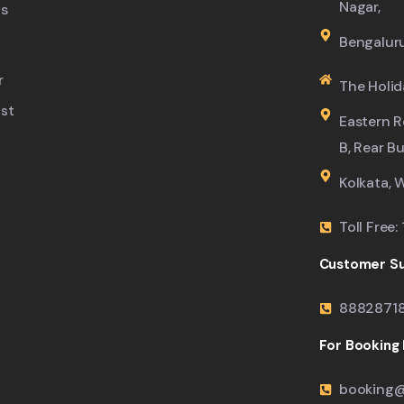
Nagar,
s
Bengalur
r
The Holid
ist
Eastern R
B, Rear B
Kolkata, 
Toll Free
Customer Su
8882871
For Booking M
booking@