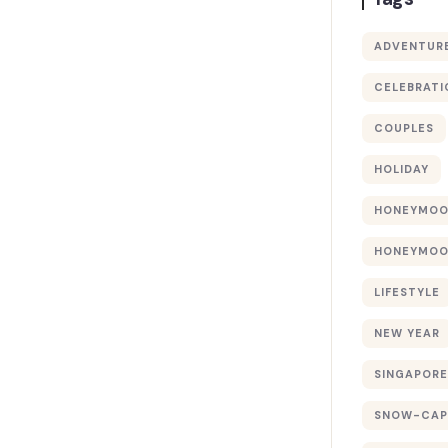
ADVENTUR
CELEBRATI
COUPLES
HOLIDAY
HONEYMO
HONEYMOO
LIFESTYLE
NEW YEAR
SINGAPORE
SNOW-CAP