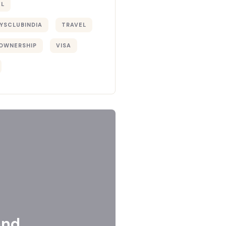
EL
YSCLUBINDIA
TRAVEL
OWNERSHIP
VISA
and