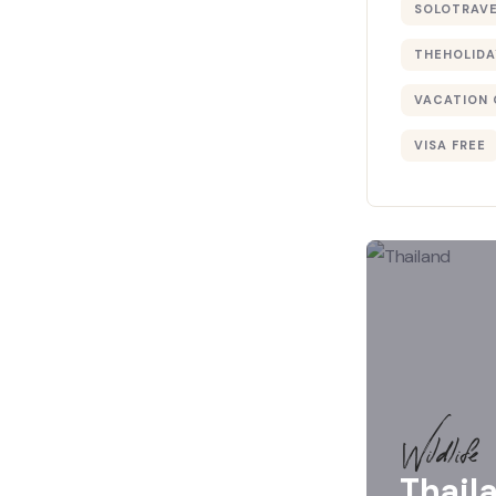
SOLOTRAV
THEHOLIDA
VACATION 
VISA FREE
Wildlife
Thail