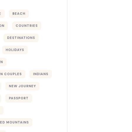
E
BEACH
ON
COUNTRIES
DESTINATIONS
HOLIDAYS
ON
N COUPLES
INDIANS
NEW JOURNEY
PASSPORT
ED MOUNTAINS