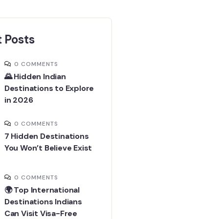
 Posts
0 COMMENTS
🌄 Hidden Indian
Destinations to Explore
in 2026
0 COMMENTS
7 Hidden Destinations
You Won’t Believe Exist
0 COMMENTS
🌍 Top International
Destinations Indians
Can Visit Visa-Free