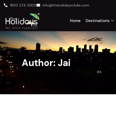
1800 274 3000
info@theholidaysclubs.com
Home
Destinations
Author:
Jai