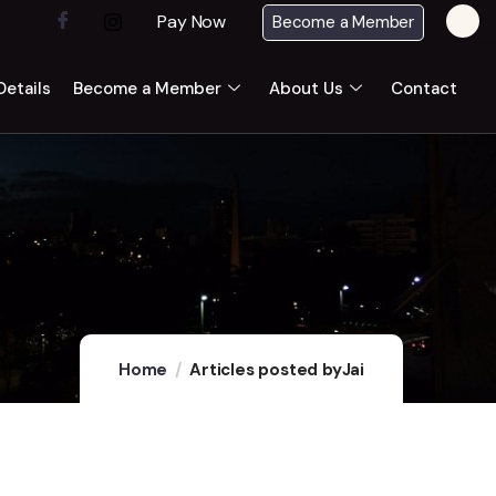
Pay Now
Become a Member
etails
Become a Member
About Us
Contact
Home
Articles posted byJai