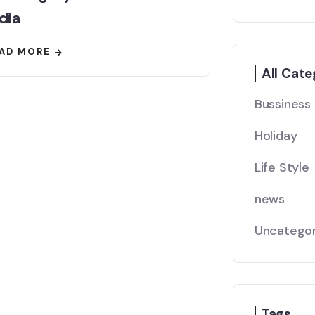
dia
AD MORE
All Cate
Bussiness
Holiday
Life Style
news
Uncategor
Tags