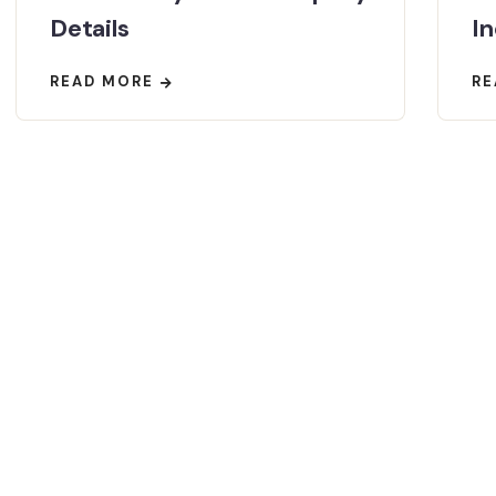
Details
In
READ MORE
RE