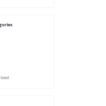
gories
ized