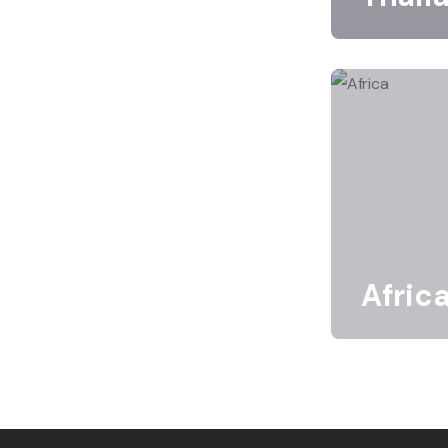
Afric