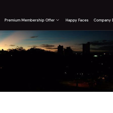
Premium Membership Offer
Happy Faces
Company D