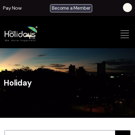
Pay Now
Become a Member
Holiday