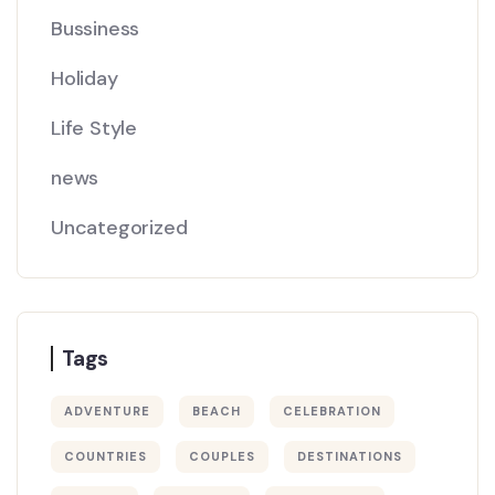
Bussiness
Holiday
Life Style
news
Uncategorized
Tags
ADVENTURE
BEACH
CELEBRATION
COUNTRIES
COUPLES
DESTINATIONS