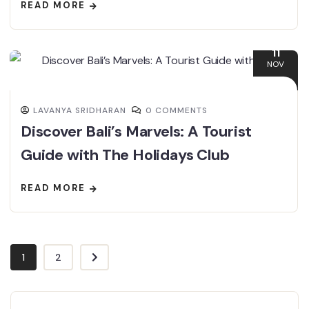
READ MORE
11
NOV
LAVANYA SRIDHARAN
0 COMMENTS
Discover Bali’s Marvels: A Tourist
Guide with The Holidays Club
READ MORE
1
2