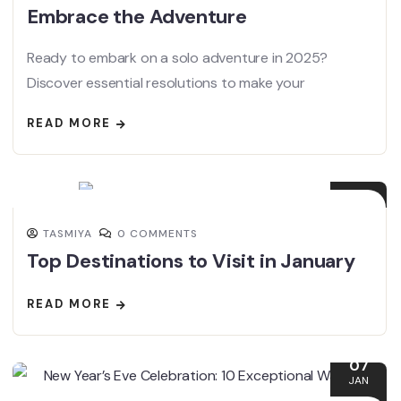
Embrace the Adventure
Ready to embark on a solo adventure in 2025?
Discover essential resolutions to make your
READ MORE
13
JAN
TASMIYA
0 COMMENTS
Top Destinations to Visit in January
READ MORE
07
JAN