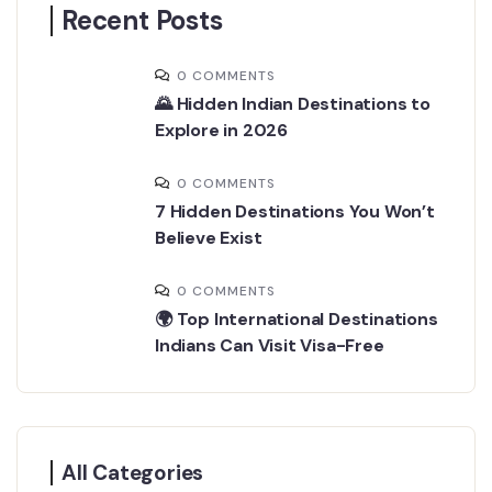
Recent Posts
0 COMMENTS
🌄 Hidden Indian Destinations to
Explore in 2026
0 COMMENTS
7 Hidden Destinations You Won’t
Believe Exist
0 COMMENTS
🌍 Top International Destinations
Indians Can Visit Visa-Free
All Categories