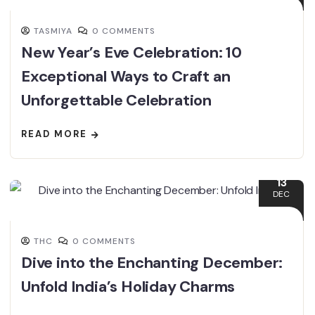
TASMIYA
0 COMMENTS
New Year’s Eve Celebration: 10
Exceptional Ways to Craft an
Unforgettable Celebration
READ MORE
13
DEC
THC
0 COMMENTS
Dive into the Enchanting December:
Unfold India’s Holiday Charms