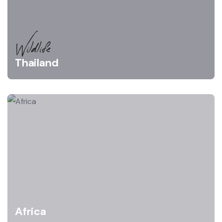
Wildlife
Thailand
Africa