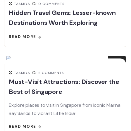
TASMIYA
0 COMMENTS
Hidden Travel Gems: Lesser-known
Destinations Worth Exploring
READ MORE
04
FEB
TASMIYA
2 COMMENTS
Must-Visit Attractions: Discover the
Best of Singapore
Explore places to visit in Singapore from iconic Marina
Bay Sands to vibrant Little India!
READ MORE