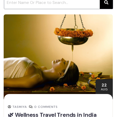
22
AUG
TASMIYA
0 COMMENTS
🌿 Wellness Travel Trends in India