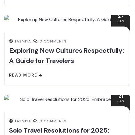
27
JAN
TASMIYA
0 COMMENTS
Exploring New Cultures Respectfully:
A Guide for Travelers
READ MORE
21
JAN
TASMIYA
0 COMMENTS
Solo Travel Resolutions for 2025: