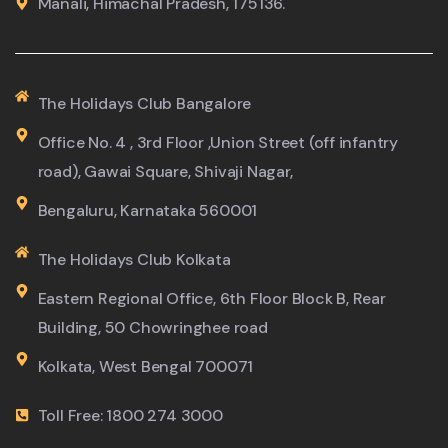
Manali, Himachal Pradesh, 175136.
The Holidays Club Bangalore
Office No. 4 , 3rd Floor ,Union Street (off infantry
road), Gawai Square, Shivaji Nagar,
Bengaluru, Karnataka 560001
The Holidays Club Kolkata
Eastern Regional Office, 6th Floor Block B, Rear
Building, 50 Chowringhee road
Kolkata, West Bengal 700071
Toll Free: 1800 274 3000