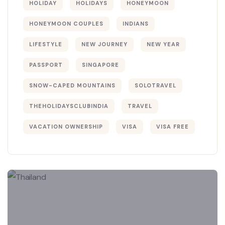
HOLIDAY
HOLIDAYS
HONEYMOON
HONEYMOON COUPLES
INDIANS
LIFESTYLE
NEW JOURNEY
NEW YEAR
PASSPORT
SINGAPORE
SNOW-CAPED MOUNTAINS
SOLOTRAVEL
THEHOLIDAYSCLUBINDIA
TRAVEL
VACATION OWNERSHIP
VISA
VISA FREE