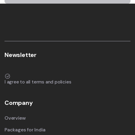
Newsletter
I agree to all terms and policies
Company
Overview
Packages for India