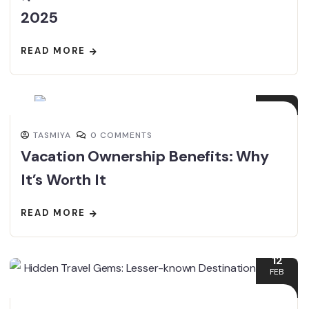
2025
READ MORE
22
FEB
TASMIYA
0 COMMENTS
Vacation Ownership Benefits: Why
It’s Worth It
READ MORE
12
FEB