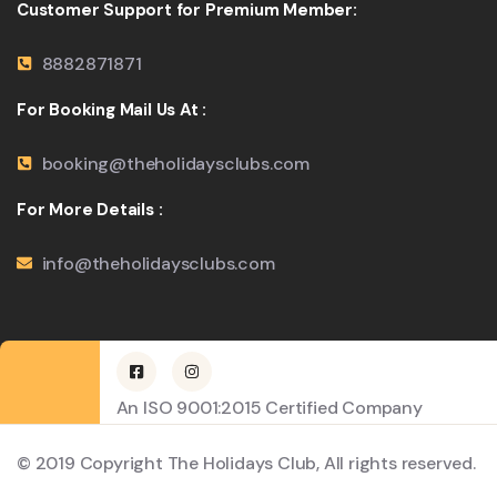
Customer Support for Premium Member:
8882871871
For Booking Mail Us At :
booking@theholidaysclubs.com
For More Details :
info@theholidaysclubs.com
An ISO 9001:2015 Certified Company
© 2019 Copyright The Holidays Club, All rights reserved.