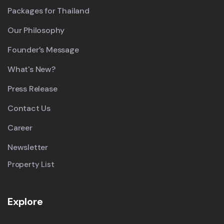
Packages for Thailand
Our Philosophy
Founder’s Message
What's New?
Press Release
Contact Us
Career
Newsletter
Property List
Explore