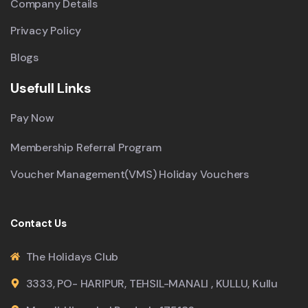
Company Details
Privacy Policy
Blogs
Usefull Links
Pay Now
Membership Referral Program
Voucher Management(VMS) Holiday Vouchers
Contact Us
The Holidays Club
3333, PO- HARIPUR, TEHSIL-MANALI , KULLU, Kullu