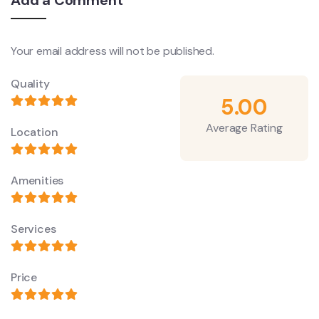
Add a Comment
Your email address will not be published.
Quality
5.00
Average Rating
Location
Amenities
Services
Price