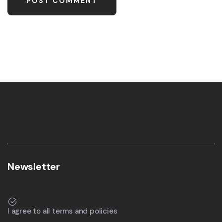
Newsletter
I agree to all terms and policies