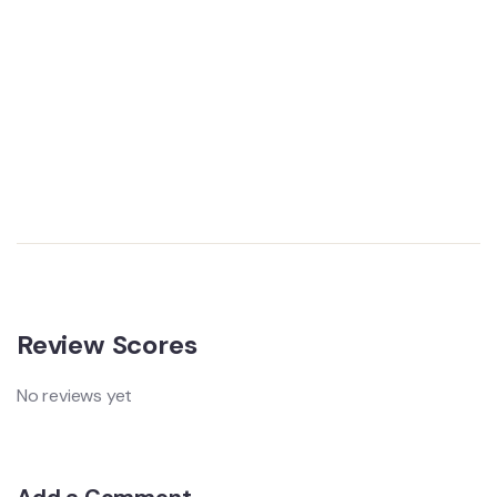
Review Scores
No reviews yet