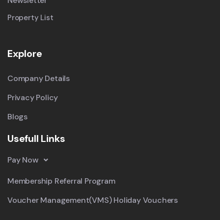
Newsletter
Property List
Explore
Company Details
Privacy Policy
Blogs
Usefull Links
Pay Now
Membership Referral Program
Voucher Management(VMS) Holiday Vouchers