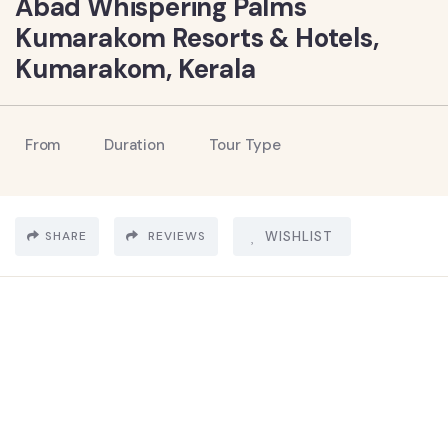
Abad Whispering Palms
Kumarakom Resorts & Hotels,
Kumarakom, Kerala
From
Duration
Tour Type
SHARE
REVIEWS
WISHLIST