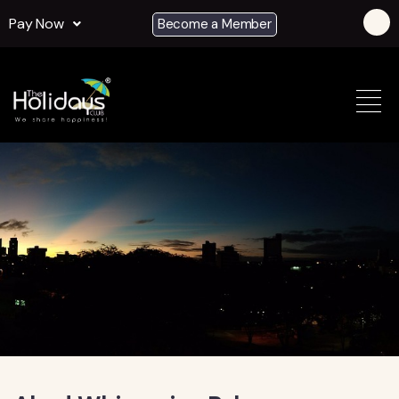
Pay Now
Become a Member