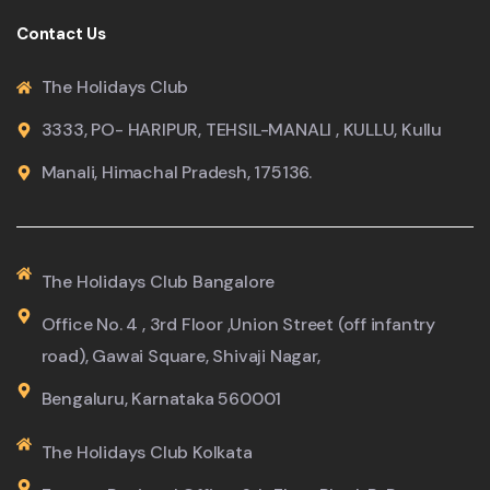
Contact Us
The Holidays Club
3333, PO- HARIPUR, TEHSIL-MANALI , KULLU, Kullu
Manali, Himachal Pradesh, 175136.
The Holidays Club Bangalore
Office No. 4 , 3rd Floor ,Union Street (off infantry
road), Gawai Square, Shivaji Nagar,
Bengaluru, Karnataka 560001
The Holidays Club Kolkata