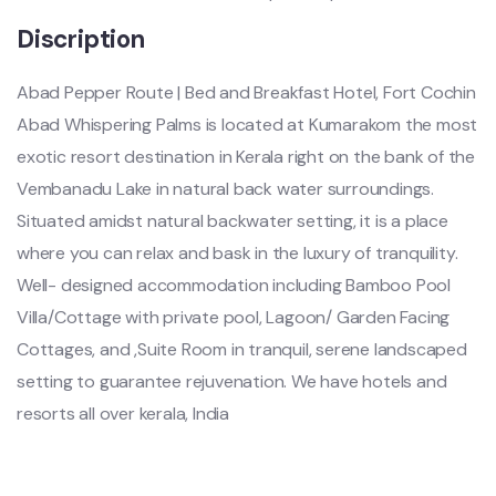
Discription
Abad Pepper Route | Bed and Breakfast Hotel, Fort Cochin
Abad Whispering Palms is located at Kumarakom the most
exotic resort destination in Kerala right on the bank of the
Vembanadu Lake in natural back water surroundings.
Situated amidst natural backwater setting, it is a place
where you can relax and bask in the luxury of tranquility.
Well- designed accommodation including Bamboo Pool
Villa/Cottage with private pool, Lagoon/ Garden Facing
Cottages, and ,Suite Room in tranquil, serene landscaped
setting to guarantee rejuvenation. We have hotels and
resorts all over kerala, India