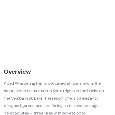
Overview
Abad Whispering Palms is located at Kumarakom, the
most exotic destination in Kerala right on the banks on
the Vembanadu Lake. The resort offers 53 elegantly
designed garden and lake facing suites and cottages,
bamboo villas – three villas with private pool.