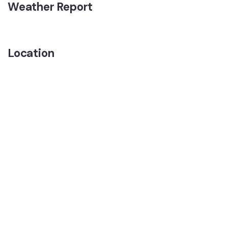
Weather Report
Location