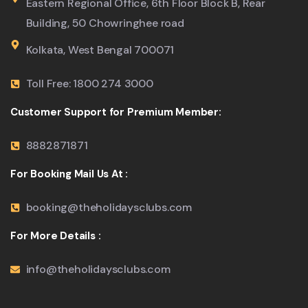
Eastern Regional Office, 6th Floor Block B, Rear
Building, 50 Chowringhee road
Kolkata, West Bengal 700071
Toll Free: 1800 274 3000
Customer Support for Premium Member:
8882871871
For Booking Mail Us At :
booking@theholidaysclubs.com
For More Details :
info@theholidaysclubs.com