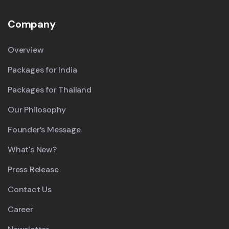
Company
Overview
Packages for India
Packages for Thailand
Our Philosophy
Founder’s Message
What's New?
Press Release
Contact Us
Career