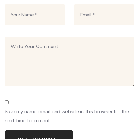
Save my name, email, and website in this browser for the
next time I comment.