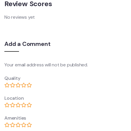
Review Scores
No reviews yet
Add a Comment
Your email address will not be published.
Quality
Location
Amenities