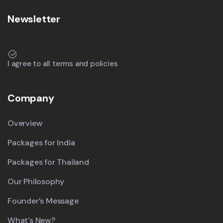
Newsletter
I agree to all terms and policies
Company
Overview
Packages for India
Packages for Thailand
Our Philosophy
Founder’s Message
What's New?