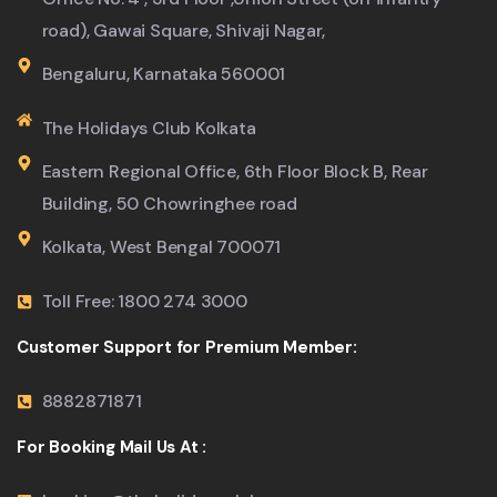
road), Gawai Square, Shivaji Nagar,
Bengaluru, Karnataka 560001
The Holidays Club Kolkata
Eastern Regional Office, 6th Floor Block B, Rear
Building, 50 Chowringhee road
Kolkata, West Bengal 700071
Toll Free: 1800 274 3000
Customer Support for Premium Member:
8882871871
For Booking Mail Us At :