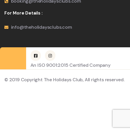
booking@theholidaysclubs.com
For More Details :
info@theholidaysclubs.com
An ISO 9001:2015 Certified Company
© 2019 Copyright The Holidays Club, All rights reserved.