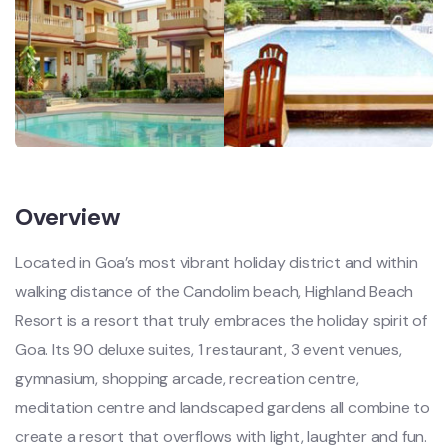
Overview
Located in Goa’s most vibrant holiday district and within
walking distance of the Candolim beach, Highland Beach
Resort is a resort that truly embraces the holiday spirit of
Goa. Its 90 deluxe suites, 1 restaurant, 3 event venues,
gymnasium, shopping arcade, recreation centre,
meditation centre and landscaped gardens all combine to
create a resort that overflows with light, laughter and fun.