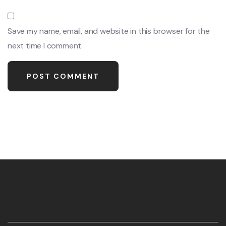
Save my name, email, and website in this browser for the
next time I comment.