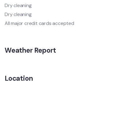
Dry cleaning
Dry cleaning
All major credit cards accepted
Weather Report
Location