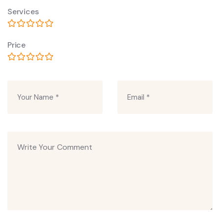
Services
Price