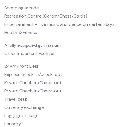
Shopping arcade
Recreation Centre (Carom/Chess/Cards)
Entertainment – Live music and dance on certain days
Health & Fitness
A fully equipped gymnasium
Other important Facilities
24-hr Front Desk
Express check-in/check-out
Private Check-in/Check-out
Private Check-in/Check-out
Travel desk
Currency exchange
Luggage storage
Laundry