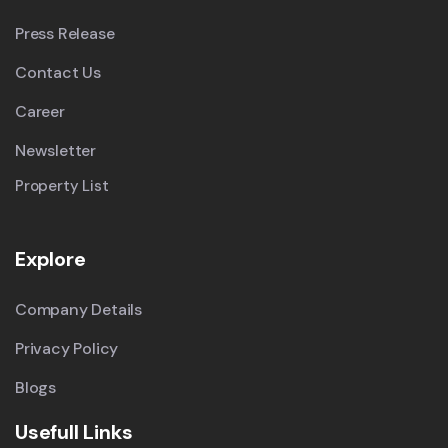
Press Release
Contact Us
Career
Newsletter
Property List
Explore
Company Details
Privacy Policy
Blogs
Usefull Links