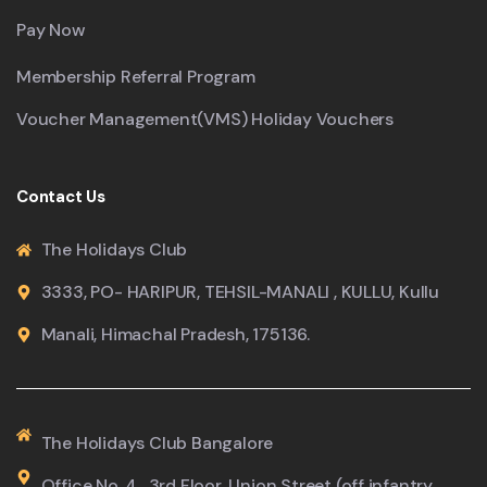
Pay Now
Membership Referral Program
Voucher Management(VMS) Holiday Vouchers
Contact Us
The Holidays Club
3333, PO- HARIPUR, TEHSIL-MANALI , KULLU, Kullu
Manali, Himachal Pradesh, 175136.
The Holidays Club Bangalore
Office No. 4 , 3rd Floor ,Union Street (off infantry