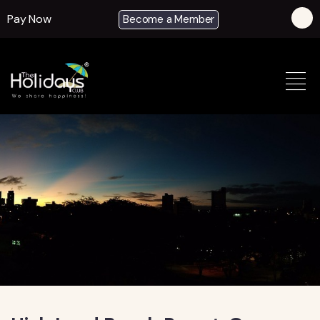
Pay Now
Become a Member