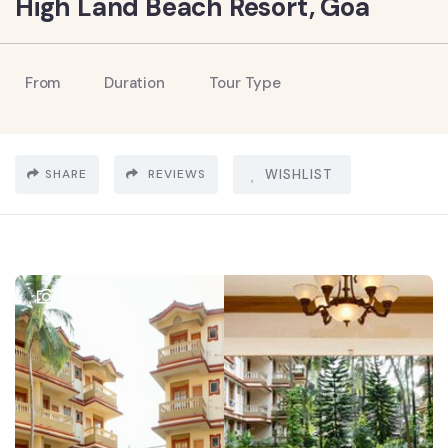
High Land Beach Resort, Goa
From
Duration
Tour Type
SHARE
REVIEWS
WISHLIST