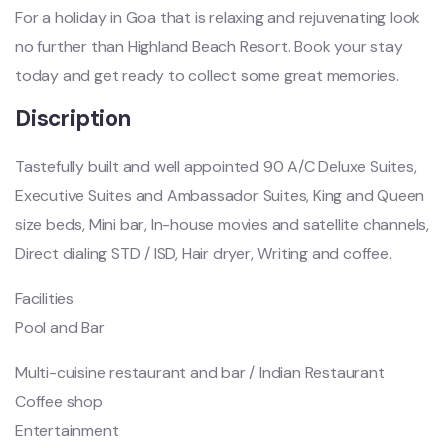
For a holiday in Goa that is relaxing and rejuvenating look
no further than Highland Beach Resort. Book your stay
today and get ready to collect some great memories.
Discription
Tastefully built and well appointed 90 A/C Deluxe Suites,
Executive Suites and Ambassador Suites, King and Queen
size beds, Mini bar, In-house movies and satellite channels,
Direct dialing STD / ISD, Hair dryer, Writing and coffee.
Facilities
Pool and Bar
Multi-cuisine restaurant and bar / Indian Restaurant
Coffee shop
Entertainment