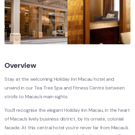
Overview
Stay at the welcoming Holiday Inn Macau hotel and
unwind in our Tea Tree Spa and Fitness Centre between
strolls to Macau’s main sights.
You’ll recognise the elegant Holiday Inn Macau, in the heart
of Macau’s lively business district, by its ornate, colonial
facade. At this central hotel you’re never far from Macau’s