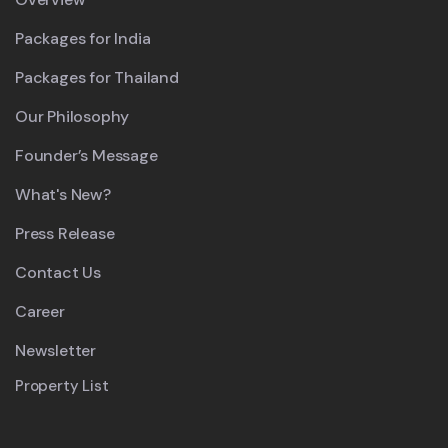
Packages for India
Packages for Thailand
Our Philosophy
Founder’s Message
What's New?
Press Release
Contact Us
Career
Newsletter
Property List