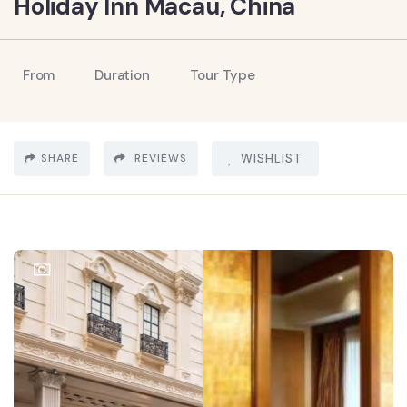
Holiday Inn Macau, China
From
Duration
Tour Type
SHARE
REVIEWS
WISHLIST