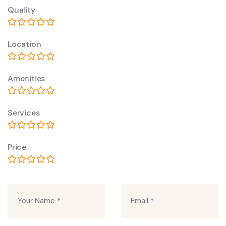
Quality
Location
Amenities
Services
Price