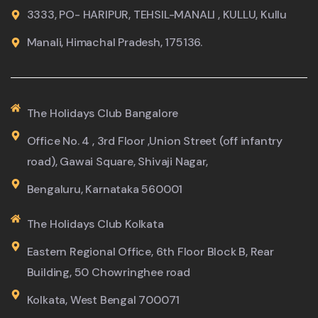
3333, PO- HARIPUR, TEHSIL-MANALI , KULLU, Kullu
Manali, Himachal Pradesh, 175136.
The Holidays Club Bangalore
Office No. 4 , 3rd Floor ,Union Street (off infantry
road), Gawai Square, Shivaji Nagar,
Bengaluru, Karnataka 560001
The Holidays Club Kolkata
Eastern Regional Office, 6th Floor Block B, Rear
Building, 50 Chowringhee road
Kolkata, West Bengal 700071