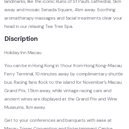
landmarks, like the iconic Ruins of St Paul’s cathedral, 5km
away and mosaic Senada Square, 4km away. Soothing
aromatherapy massages and facial treatments clear your
head in our relaxing Tea Tree Spa.
Discription
Holiday Inn Macau
You can be in Hong Kong in 1 hour from Hong Kong-Macau
Ferry Terminal, 10 minutes away by complimentary shuttle
bus. Racing fans flock to the island for November’s Macau
Grand Prix, 1.5km away, while vintage racing cars and
ancient wines are displayed at the Grand Prix and Wine
Museums, 1km away.
Get to your conferences and banquets with ease at
Macau Tower Convention and Entertainment Centre,