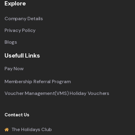
Explore
Company Details
Privacy Policy
Blogs
Usefull Links
Pay Now
Membership Referral Program
Voucher Management(VMS) Holiday Vouchers
Contact Us
The Holidays Club