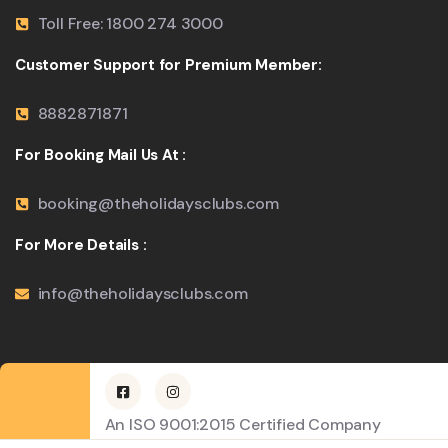
Toll Free: 1800 274 3000
Customer Support for Premium Member:
8882871871
For Booking Mail Us At :
booking@theholidaysclubs.com
For More Details :
info@theholidaysclubs.com
An ISO 9001:2015 Certified Company