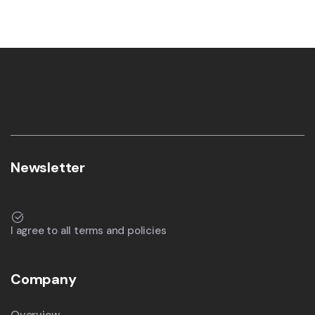
Newsletter
I agree to all terms and policies
Company
Overview