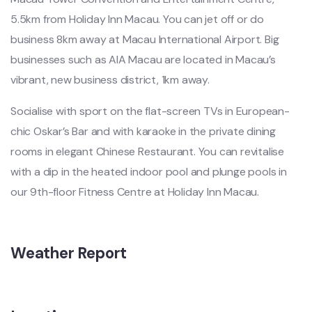
5.5km from Holiday Inn Macau. You can jet off or do
business 8km away at Macau International Airport. Big
businesses such as AIA Macau are located in Macau’s
vibrant, new business district, 1km away.
Socialise with sport on the flat-screen TVs in European-
chic Oskar’s Bar and with karaoke in the private dining
rooms in elegant Chinese Restaurant. You can revitalise
with a dip in the heated indoor pool and plunge pools in
our 9th-floor Fitness Centre at Holiday Inn Macau.
Weather Report