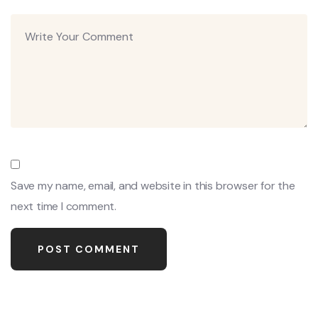
Save my name, email, and website in this browser for the
next time I comment.