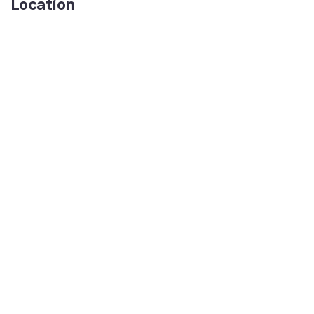
Location