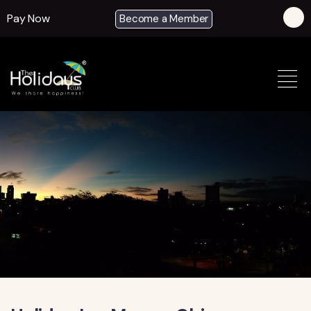
Pay Now
Become a Member