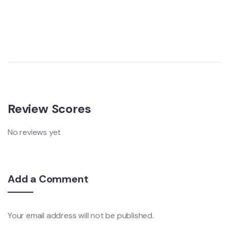
Review Scores
No reviews yet
Add a Comment
Your email address will not be published.