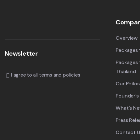
Compa
Overview
Packages f
Newsletter
Packages 
Thailand
I agree to all terms and policies
Our Philo
Founder’s
What's N
Press Rele
Contact U