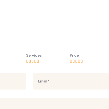
s
Services
Price