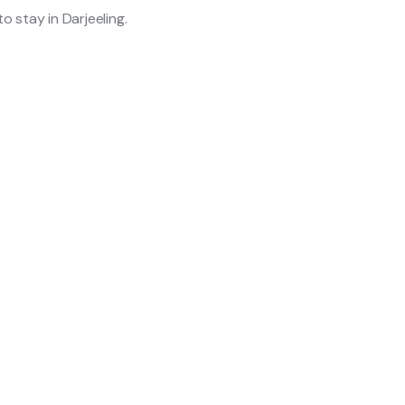
o stay in Darjeeling.