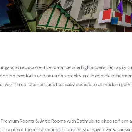
nga and rediscover the romance of a highlander’s life, cozily t
 modern comforts and nature’s serenity are in complete harmon
otel with three-star facilities has easy access to all modern co
s, Premium Rooms & Attic Rooms with Bathtub to choose from a
r some of the most beautiful sunrises you have ever witnessed