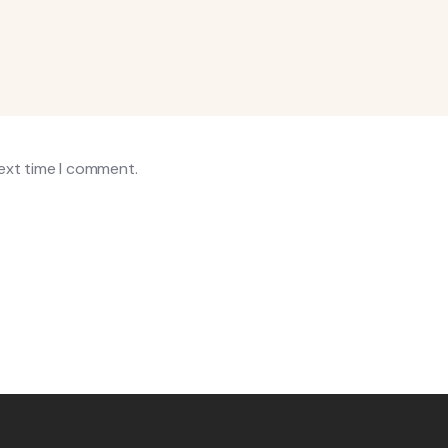
next time I comment.