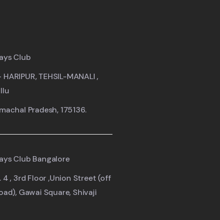
ays Club
- HARIPUR, TEHSIL-MANALI ,
llu
imachal Pradesh, 175136.
ays Club Bangalore
 4 , 3rd Floor ,Union Street (off
road), Gawai Square, Shivaji