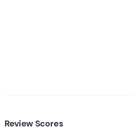
Review Scores