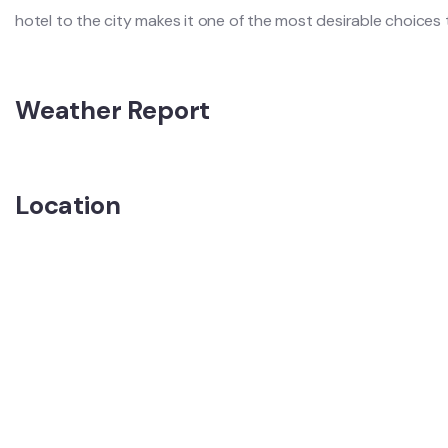
hotel to the city makes it one of the most desirable choices t
Weather Report
Location