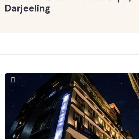
Darjeeling