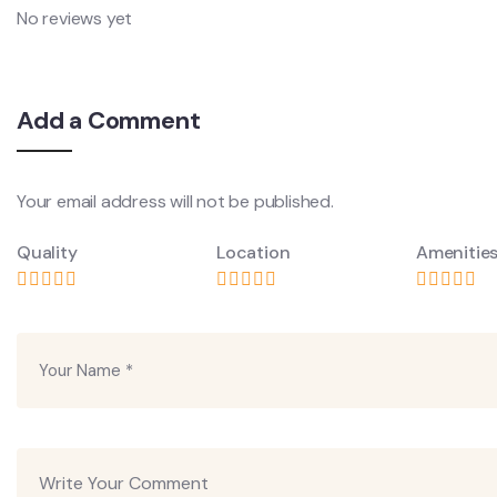
No reviews yet
Add a Comment
Your email address will not be published.
Quality
Location
Amenitie