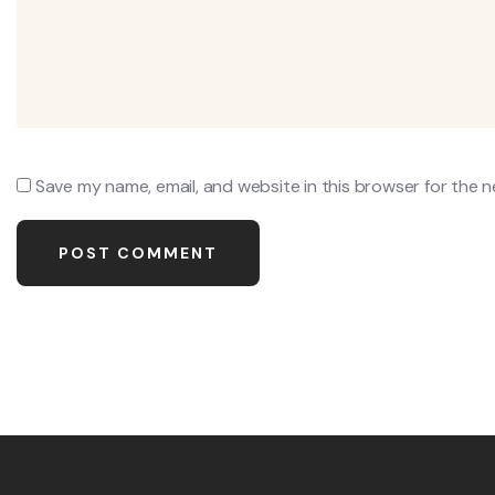
Save my name, email, and website in this browser for the 