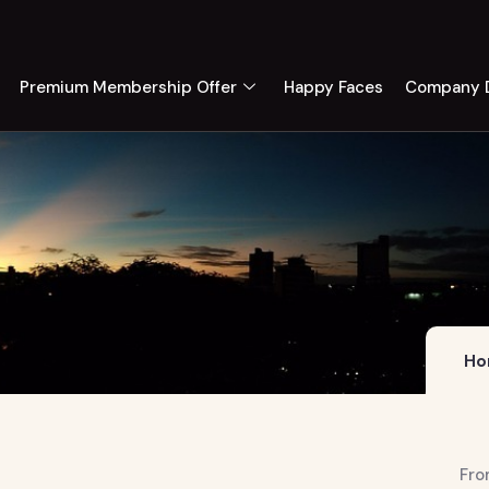
Premium Membership Offer
Happy Faces
Company D
Ho
Fro