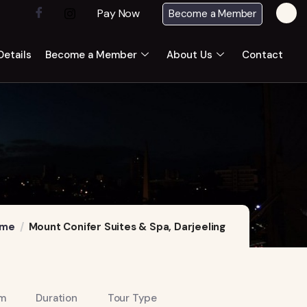
Pay Now
Become a Member
etails
Become a Member
About Us
Contact
me
Mount Conifer Suites & Spa, Darjeeling
m
Duration
Tour Type