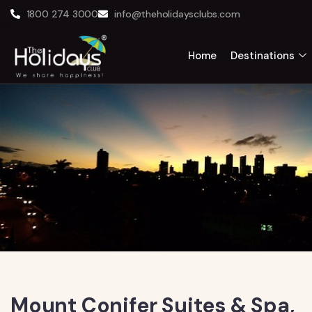
1800 274 3000
info@theholidaysclubs.com
Home
Destinations
Mount Conifer Suites & Spa,