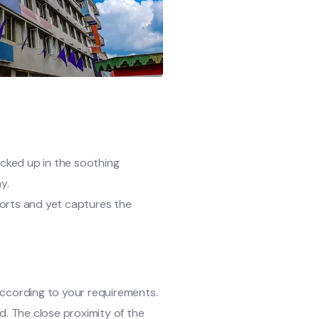
ucked up in the soothing
y.
mforts and yet captures the
ccording to your requirements.
. The close proximity of the