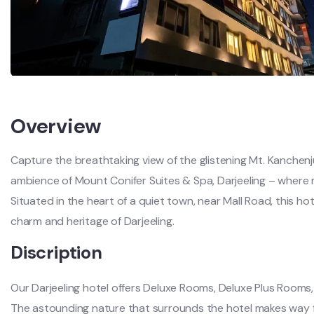
Overview
Capture the breathtaking view of the glistening Mt. Kanchenju
ambience of Mount Conifer Suites & Spa, Darjeeling – where
Situated in the heart of a quiet town, near Mall Road, this h
charm and heritage of Darjeeling.
Discription
Our Darjeeling hotel offers Deluxe Rooms, Deluxe Plus Room
The astounding nature that surrounds the hotel makes way fo