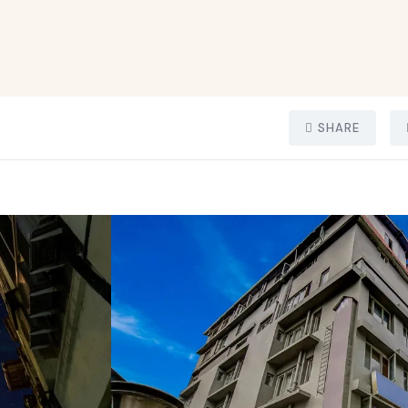
SHARE