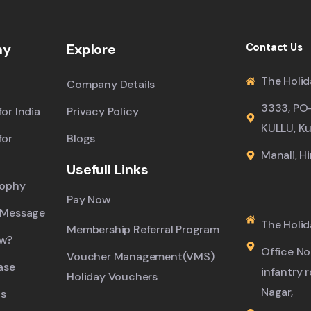
ny
Explore
Contact Us
The Holid
Company Details
3333, PO
or India
Privacy Policy
KULLU, Ku
for
Blogs
Manali, H
Usefull Links
sophy
Pay Now
 Message
The Holid
Membership Referral Program
ew?
Office No.
Voucher Management(VMS)
ase
infantry 
Holiday Vouchers
Nagar,
s