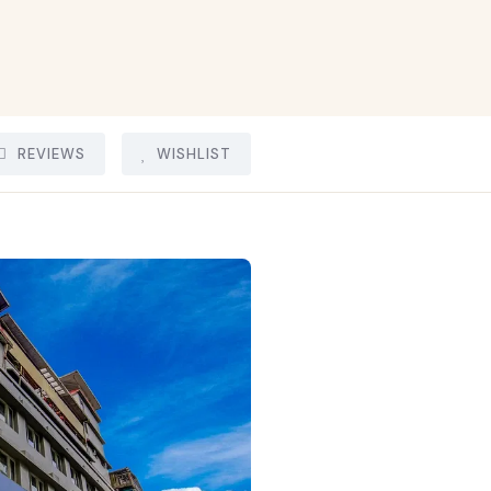
REVIEWS
WISHLIST
15