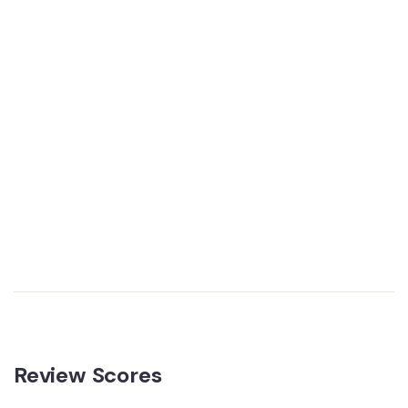
Review Scores