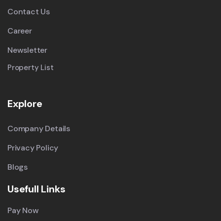
Contact Us
Career
Newsletter
Property List
Explore
Company Details
Privacy Policy
Blogs
Usefull Links
Pay Now