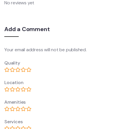
No reviews yet
Add a Comment
Your email address will not be published.
Quality
Location
Amenities
Services