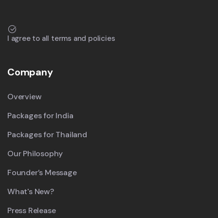
I agree to all terms and policies
Company
Overview
Packages for India
Packages for Thailand
Our Philosophy
Founder’s Message
What's New?
Press Release