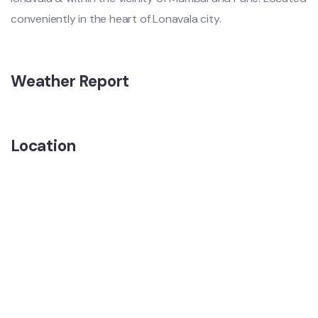
conveniently in the heart of Lonavala city.
Weather Report
Location