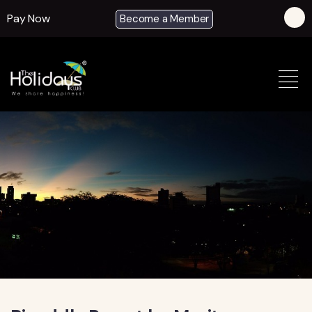
Pay Now
Become a Member