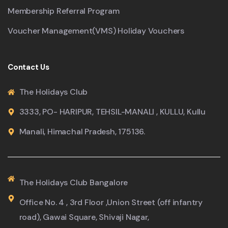
Membership Referral Program
Voucher Management(VMS) Holiday Vouchers
Contact Us
The Holidays Club
3333, PO- HARIPUR, TEHSIL-MANALI , KULLU, Kullu
Manali, Himachal Pradesh, 175136.
The Holidays Club Bangalore
Office No. 4 , 3rd Floor ,Union Street (off infantry
road), Gawai Square, Shivaji Nagar,