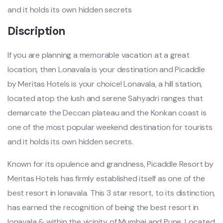
and it holds its own hidden secrets
Discription
If you are planning a memorable vacation at a great
location, then Lonavala is your destination and Picaddle
by Meritas Hotels is your choice! Lonavala, a hill station,
located atop the lush and serene Sahyadri ranges that
demarcate the Deccan plateau and the Konkan coast is
one of the most popular weekend destination for tourists
and it holds its own hidden secrets.
Known for its opulence and grandness, Picaddle Resort by
Meritas Hotels has firmly established itself as one of the
best resort in lonavala. This 3 star resort, to its distinction,
has earned the recognition of being the best resort in
lonavala & within the vicinity of Mumbai and Pune. Located