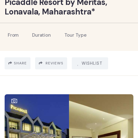
Picaddle Resort by Meritas,
Lonavala, Maharashtra*
From
Duration
Tour Type
SHARE
REVIEWS
WISHLIST