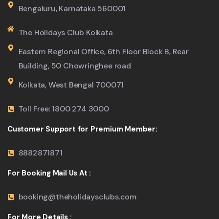
Bengaluru, Karnataka 560001
The Holidays Club Kolkata
Eastern Regional Office, 6th Floor Block B, Rear
Building, 50 Chowringhee road
Kolkata, West Bengal 700071
Toll Free: 1800 274 3000
Customer Support for Premium Member:
8882871871
For Booking Mail Us At :
booking@theholidaysclubs.com
For More Details :