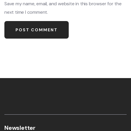
Save my name, email, and website in this browser for the
next time I comment.
Newsletter