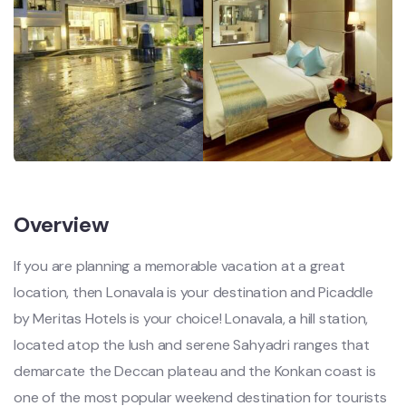
Overview
If you are planning a memorable vacation at a great
location, then Lonavala is your destination and Picaddle
by Meritas Hotels is your choice! Lonavala, a hill station,
located atop the lush and serene Sahyadri ranges that
demarcate the Deccan plateau and the Konkan coast is
one of the most popular weekend destination for tourists