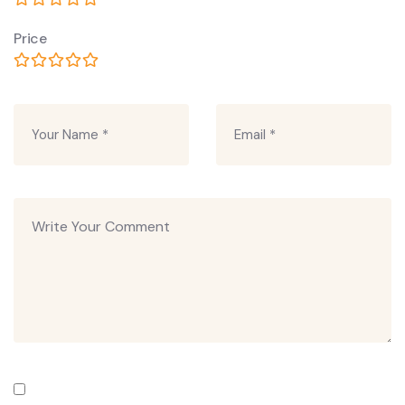
Price