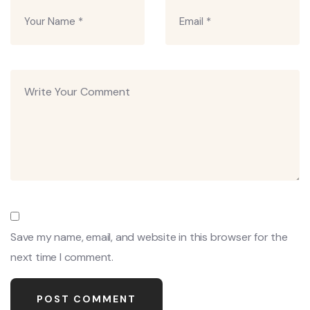
Save my name, email, and website in this browser for the
next time I comment.