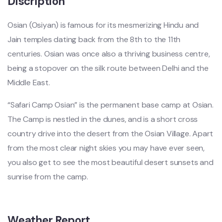
Discription
Osian (Osiyan) is famous for its mesmerizing Hindu and
Jain temples dating back from the 8th to the 11th
centuries. Osian was once also a thriving business centre,
being a stopover on the silk route between Delhi and the
Middle East.
“Safari Camp Osian” is the permanent base camp at Osian.
The Camp is nestled in the dunes, and is a short cross
country drive into the desert from the Osian Village. Apart
from the most clear night skies you may have ever seen,
you also get to see the most beautiful desert sunsets and
sunrise from the camp.
Weather Report