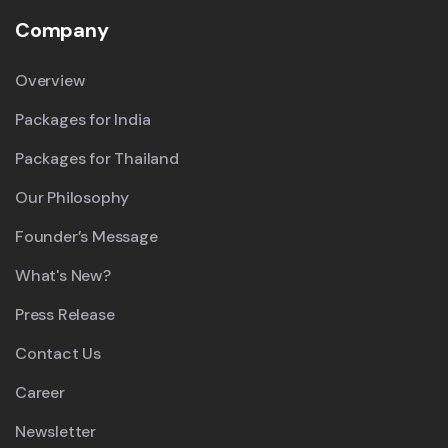
Company
Overview
Packages for India
Packages for Thailand
Our Philosophy
Founder’s Message
What's New?
Press Release
Contact Us
Career
Newsletter