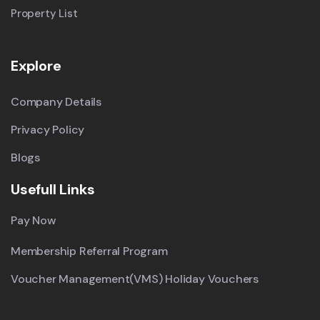
Property List
Explore
Company Details
Privacy Policy
Blogs
Usefull Links
Pay Now
Membership Referral Program
Voucher Management(VMS) Holiday Vouchers