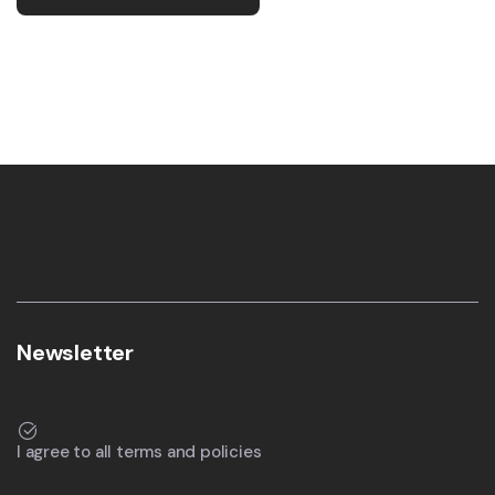
Newsletter
I agree to all terms and policies