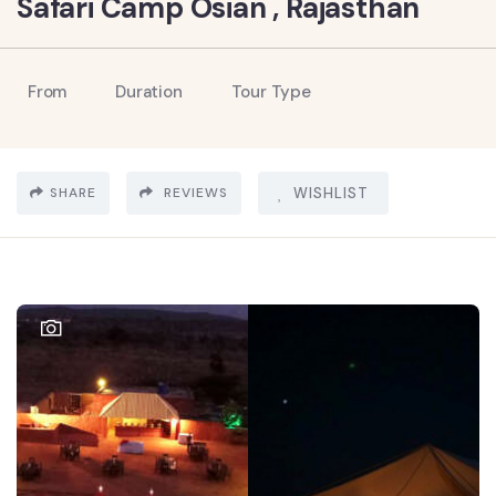
Safari Camp Osian , Rajasthan
From
Duration
Tour Type
SHARE
REVIEWS
WISHLIST