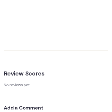
Review Scores
No reviews yet
Add a Comment