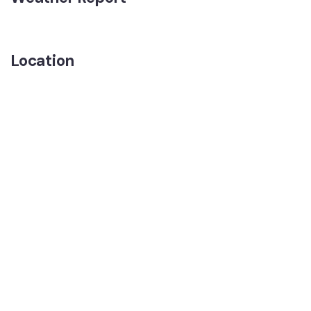
Location