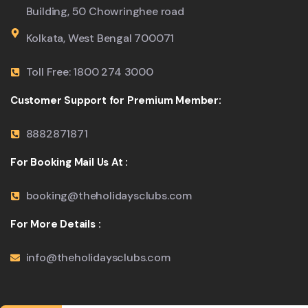
Building, 50 Chowringhee road
Kolkata, West Bengal 700071
Toll Free: 1800 274 3000
Customer Support for Premium Member:
8882871871
For Booking Mail Us At :
booking@theholidaysclubs.com
For More Details :
info@theholidaysclubs.com