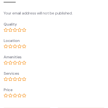
Your email address will not be published.
Quality
Location
Amenities
Services
Price