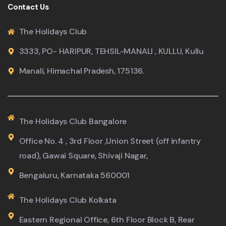
Contact Us
The Holidays Club
3333, PO- HARIPUR, TEHSIL-MANALI , KULLU, Kullu
Manali, Himachal Pradesh, 175136.
The Holidays Club Bangalore
Office No. 4 , 3rd Floor ,Union Street (off infantry
road), Gawai Square, Shivaji Nagar,
Bengaluru, Karnataka 560001
The Holidays Club Kolkata
Eastern Regional Office, 6th Floor Block B, Rear