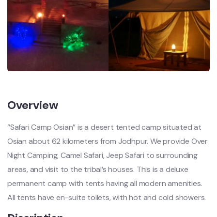
Overview
“Safari Camp Osian” is a desert tented camp situated at
Osian about 62 kilometers from Jodhpur. We provide Over
Night Camping, Camel Safari, Jeep Safari to surrounding
areas, and visit to the tribal’s houses. This is a deluxe
permanent camp with tents having all modern amenities.
All tents have en-suite toilets, with hot and cold showers.