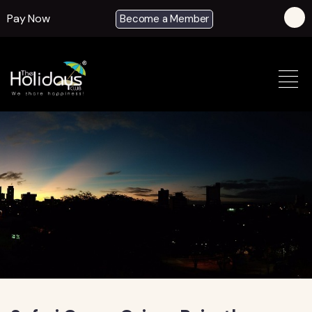
Pay Now
Become a Member