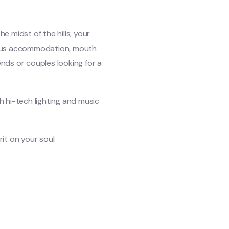
e midst of the hills, your
rious accommodation, mouth
iends or couples looking for a
h hi-tech lighting and music
it on your soul.