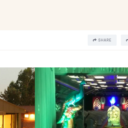
SHARE