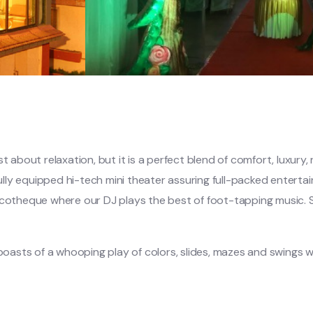
t about relaxation, but it is a perfect blend of comfort, luxury
lly equipped hi-tech mini theater assuring full-packed entert
scotheque where our DJ plays the best of foot-tapping music. S
 boasts of a whooping play of colors, slides, mazes and swings w