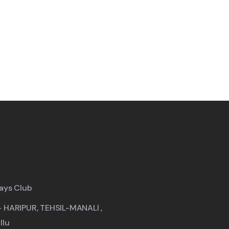
ays Club
- HARIPUR, TEHSIL-MANALI ,
llu