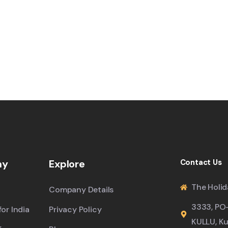
ny
Explore
Contact Us
The Holid
Company Details
3333, PO
or India
Privacy Policy
KULLU, Ku