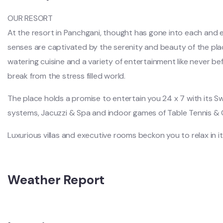
OUR RESORT
At the resort in Panchgani, thought has gone into each and ever
senses are captivated by the serenity and beauty of the pl
watering cuisine and a variety of entertainment like never befor
break from the stress filled world.
The place holds a promise to entertain you 24 x 7 with its S
systems, Jacuzzi & Spa and indoor games of Table Tennis & 
Luxurious villas and executive rooms beckon you to relax in it
Weather Report