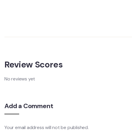
Review Scores
No reviews yet
Add a Comment
Your email address will not be published.