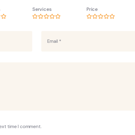
s
Services
Price
next time I comment.