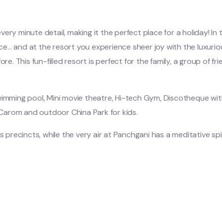
y minute detail, making it the perfect place for a holiday! In th
ace… and at the resort you experience sheer joy with the luxu
e. This fun-filled resort is perfect for the family, a group of fr
wimming pool, Mini movie theatre, Hi-tech Gym, Discotheque wit
Carom and outdoor China Park for kids.
s precincts, while the very air at Panchgani has a meditative spir