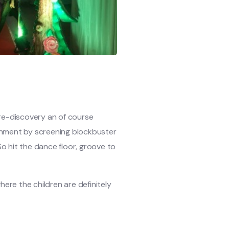
, re-discovery an of course
ainment by screening blockbuster
o hit the dance floor, groove to
here the children are definitely