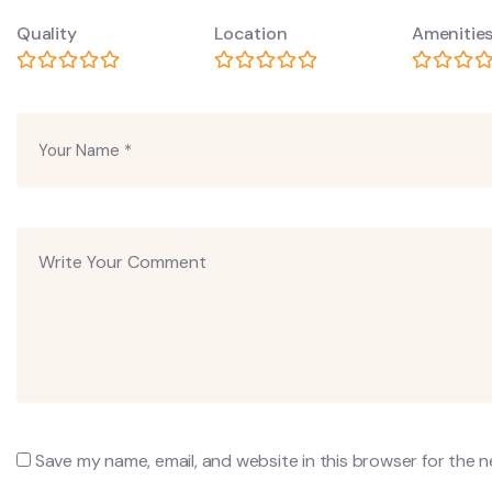
Quality
Location
Amenitie
Save my name, email, and website in this browser for the 