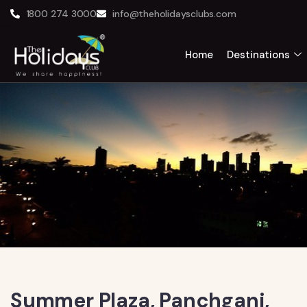
1800 274 3000
info@theholidaysclubs.com
Home
Destinations
Summer Plaza, Panchgani,