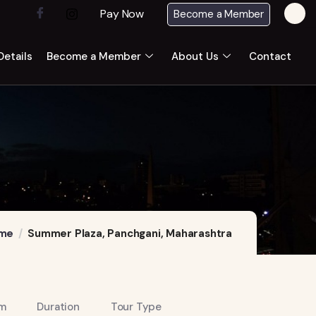
Pay Now
Become a Member
etails
Become a Member
About Us
Contact
me
Summer Plaza, Panchgani, Maharashtra
m
Duration
Tour Type