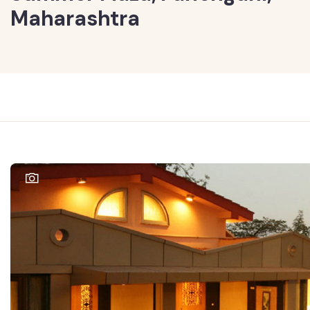
Maharashtra