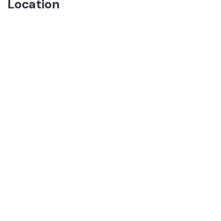
Location