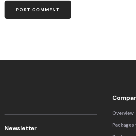
Compa
Overview
Packages f
Newsletter