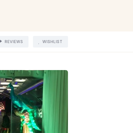
REVIEWS
WISHLIST
8