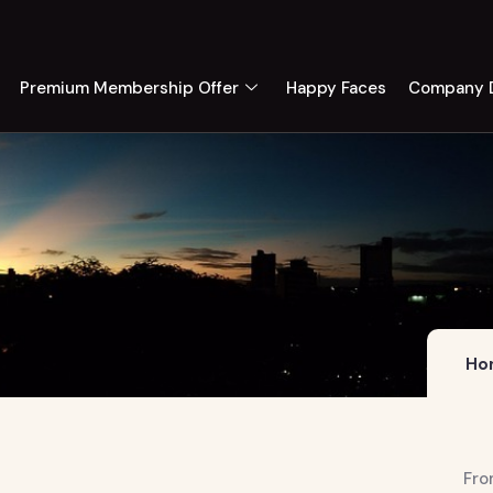
Premium Membership Offer
Happy Faces
Company D
Ho
Fro