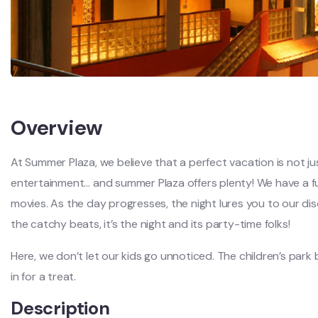
Overview
At Summer Plaza, we believe that a perfect vacation is not jus
entertainment… and summer Plaza offers plenty! We have a fu
movies. As the day progresses, the night lures you to our di
the catchy beats, it’s the night and its party-time folks!
Here, we don’t let our kids go unnoticed. The children’s park
in for a treat.
Description