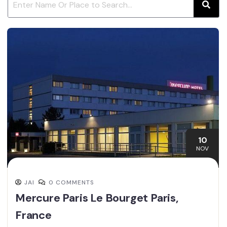
10
NOV
JAI
0 COMMENTS
Mercure Paris Le Bourget Paris,
France