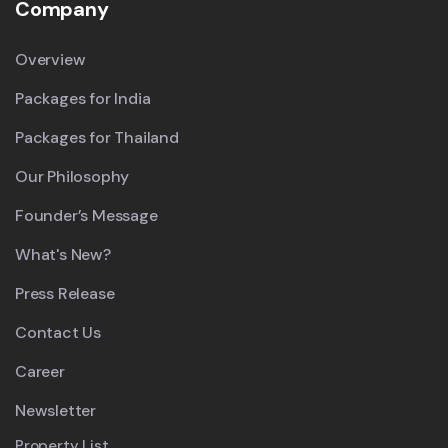
Company
Overview
Packages for India
Packages for Thailand
Our Philosophy
Founder’s Message
What's New?
Press Release
Contact Us
Career
Newsletter
Property List