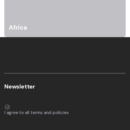
Africa
Newsletter
I agree to all terms and policies