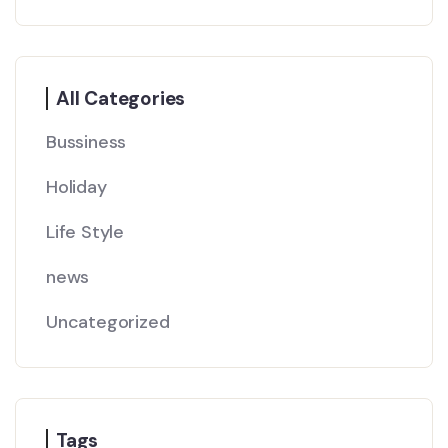
All Categories
Bussiness
Holiday
Life Style
news
Uncategorized
Tags