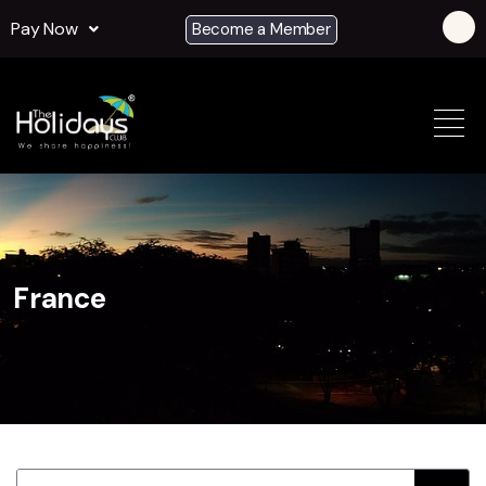
Pay Now
Become a Member
France