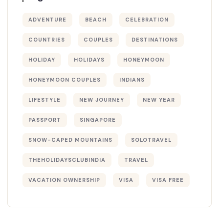
ADVENTURE
BEACH
CELEBRATION
COUNTRIES
COUPLES
DESTINATIONS
HOLIDAY
HOLIDAYS
HONEYMOON
HONEYMOON COUPLES
INDIANS
LIFESTYLE
NEW JOURNEY
NEW YEAR
PASSPORT
SINGAPORE
SNOW-CAPED MOUNTAINS
SOLOTRAVEL
THEHOLIDAYSCLUBINDIA
TRAVEL
VACATION OWNERSHIP
VISA
VISA FREE