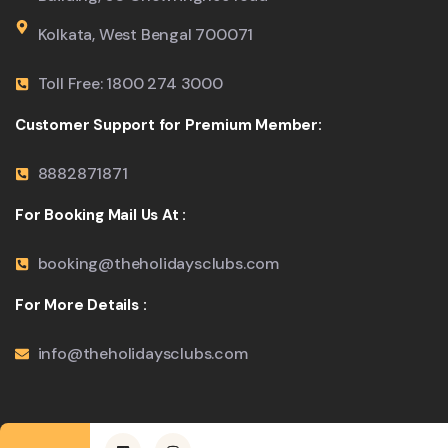
Kolkata, West Bengal 700071
Toll Free: 1800 274 3000
Customer Support for Premium Member:
8882871871
For Booking Mail Us At :
booking@theholidaysclubs.com
For More Details :
info@theholidaysclubs.com