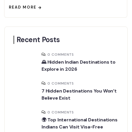
READ MORE
Recent Posts
0 COMMENTS
🌄 Hidden Indian Destinations to
Explore in 2026
0 COMMENTS
7 Hidden Destinations You Won’t
Believe Exist
0 COMMENTS
🌍 Top International Destinations
Indians Can Visit Visa-Free