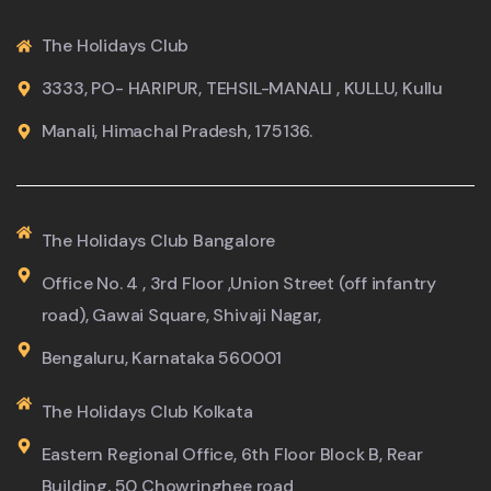
The Holidays Club
3333, PO- HARIPUR, TEHSIL-MANALI , KULLU, Kullu
Manali, Himachal Pradesh, 175136.
The Holidays Club Bangalore
Office No. 4 , 3rd Floor ,Union Street (off infantry
road), Gawai Square, Shivaji Nagar,
Bengaluru, Karnataka 560001
The Holidays Club Kolkata
Eastern Regional Office, 6th Floor Block B, Rear
Building, 50 Chowringhee road