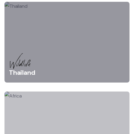
Wildlife
Thailand