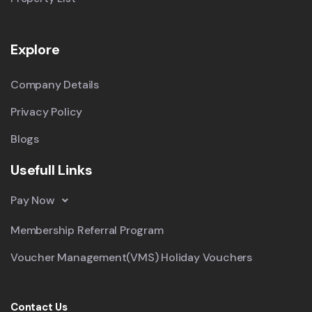
Explore
Company Details
Privacy Policy
Blogs
Usefull Links
Pay Now
Membership Referral Program
Voucher Management(VMS) Holiday Vouchers
Contact Us